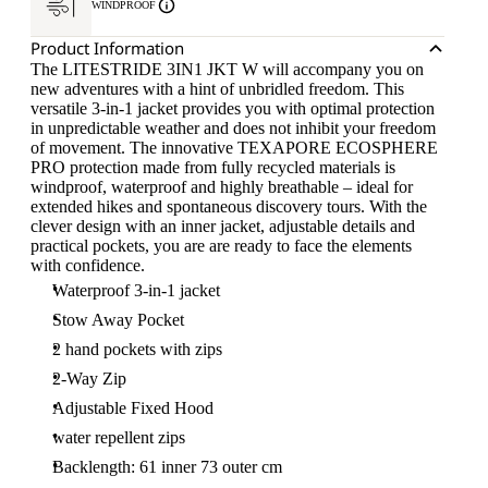
WINDPROOF
Product Information
The LITESTRIDE 3IN1 JKT W will accompany you on
new adventures with a hint of unbridled freedom. This
versatile 3-in-1 jacket provides you with optimal protection
in unpredictable weather and does not inhibit your freedom
of movement. The innovative TEXAPORE ECOSPHERE
PRO protection made from fully recycled materials is
windproof, waterproof and highly breathable – ideal for
extended hikes and spontaneous discovery tours. With the
clever design with an inner jacket, adjustable details and
practical pockets, you are are ready to face the elements
with confidence.
Waterproof 3-in-1 jacket
Stow Away Pocket
2 hand pockets with zips
2-Way Zip
Adjustable Fixed Hood
water repellent zips
Backlength: 61 inner 73 outer cm