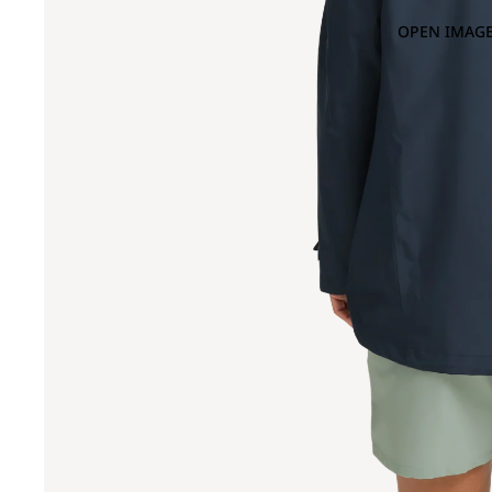
OPEN IMAGE