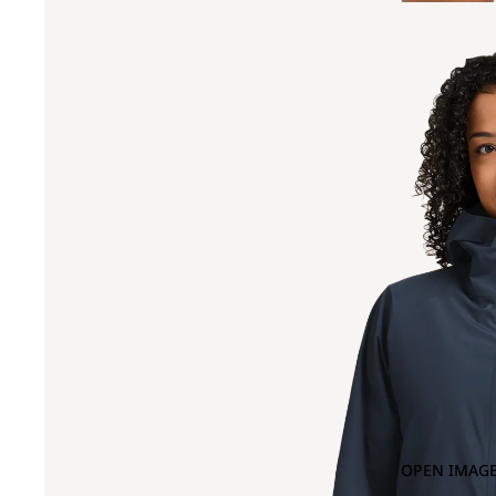
OPEN IMAGE