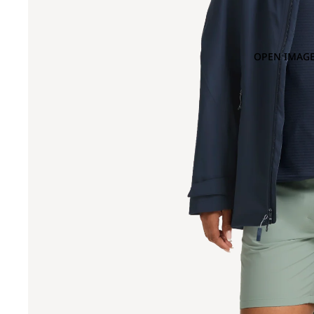
OPEN IMAGE