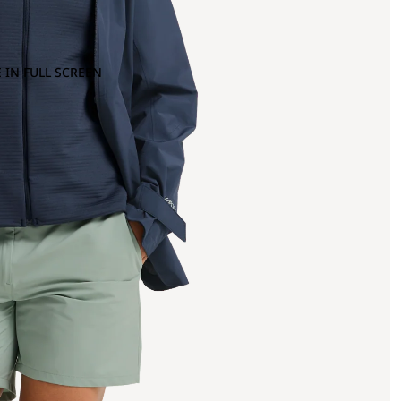
 IN FULL SCREEN