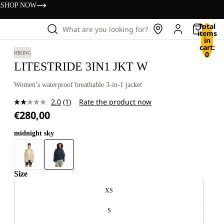
s
SHOP NOW
Total
What are you looking for?
items
in
cart:
0
HIKING
LITESTRIDE 3IN1 JKT W
Women’s waterproof breathable 3-in-1 jacket
2.0
(1)
Rate the product now
Read
€280,00
a
Review.
Same
midnight sky
page
link.
Size
XS
S