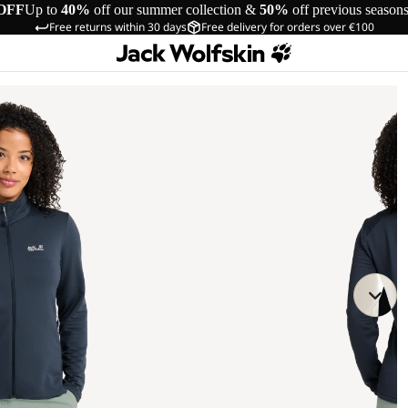
OFF
Up to
40%
off our summer collection &
50%
off previous season
Free returns within 30 days
Free delivery for orders over €100