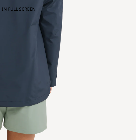
 IN FULL SCREEN