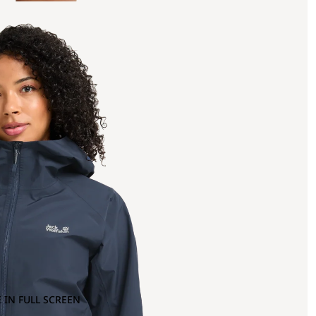
 IN FULL SCREEN