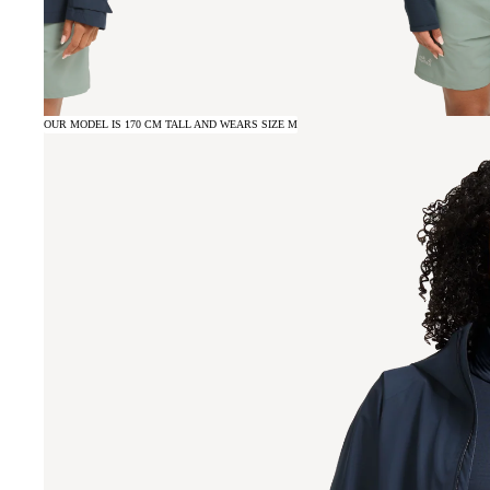
OUR MODEL IS 170 CM TALL AND WEARS SIZE M