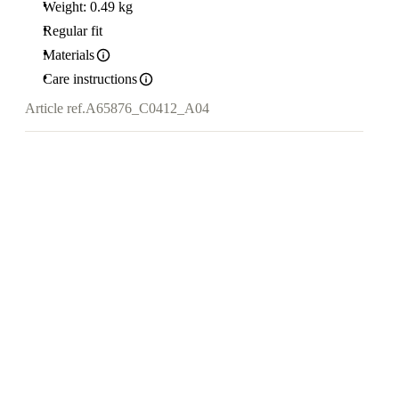
Weight: 0.49 kg
Regular fit
Materials
Care instructions
Article ref.
A65876_C0412_A04