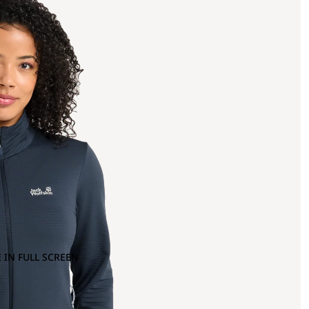
 IN FULL SCREEN