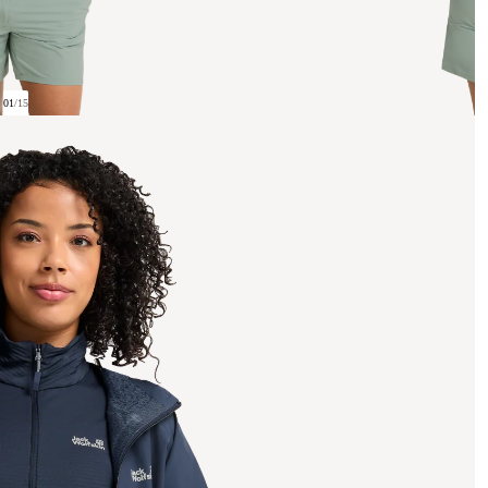
01
/
15