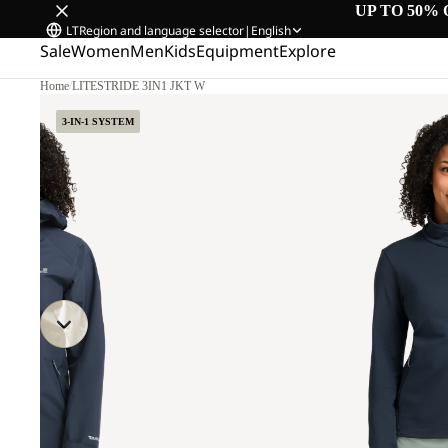
UP TO 50% 
LT
Region and language selector
|
English
Sale
Women
Men
Kids
Equipment
Explore
Home
/
LITESTRIDE 3IN1 JKT W
3-IN-1 SYSTEM