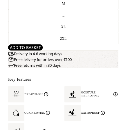
M
L
XL
2XL
ADD TO BASKET
Delivery in 4-6 working days
Free delivery for orders over €100
Free returns within 30 days
Key features
MOISTURE
BREATHABLE
REGULATING
QUICK DRYING
WATERPROOF