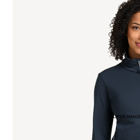
OPEN IMAGE