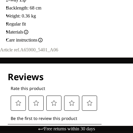
Backlength: 68 cm
Weight: 0.36 kg
Regular fit
Materials
Care instructions
Article ref.
A65900_5401_A06
Free returns within 30 days