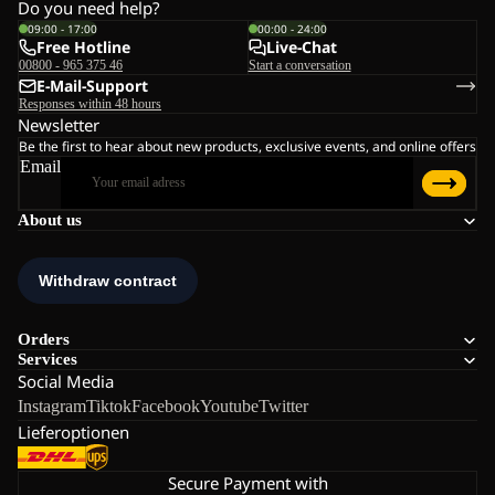
Do you need help?
09:00 - 17:00
00:00 - 24:00
Free Hotline
Live-Chat
00800 - 965 375 46
Start a conversation
E-Mail-Support
Responses within 48 hours
Newsletter
Be the first to hear about new products, exclusive events, and online offers
Email
About us
Orders
Services
Social Media
Instagram
Tiktok
Facebook
Youtube
Twitter
Lieferoptionen
Secure Payment with