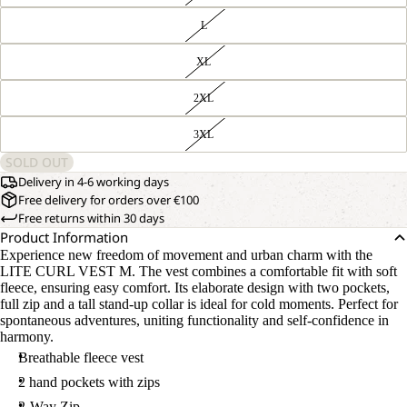
L
XL
2XL
3XL
SOLD OUT
Delivery in 4-6 working days
Free delivery for orders over €100
Free returns within 30 days
Product Information
Experience new freedom of movement and urban charm with the
LITE CURL VEST M. The vest combines a comfortable fit with soft
fleece, ensuring easy comfort. Its elaborate design with two pockets,
full zip and a tall stand-up collar is ideal for cold moments. Perfect for
spontaneous adventures, uniting functionality and self-confidence in
harmony.
Breathable fleece vest
2 hand pockets with zips
2-Way Zip