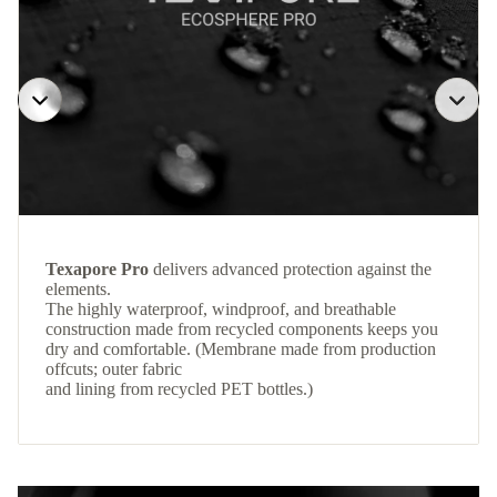
Texapore Pro
delivers advanced protection against the
elements.
The highly waterproof, windproof, and breathable
construction made from recycled components keeps you
dry and comfortable. (Membrane made from production
offcuts; outer fabric
and lining from recycled PET bottles.)