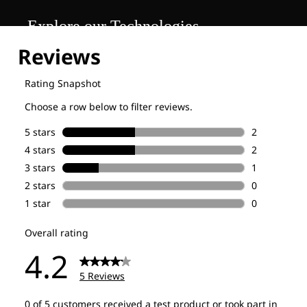
Explore our Technologies