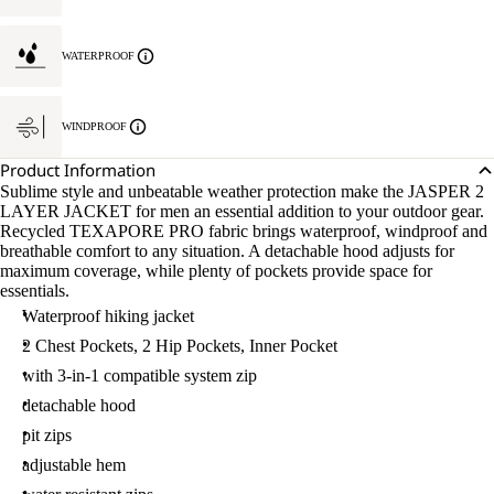
WATERPROOF
WINDPROOF
Product Information
Sublime style and unbeatable weather protection make the JASPER 2
LAYER JACKET for men an essential addition to your outdoor gear.
Recycled TEXAPORE PRO fabric brings waterproof, windproof and
breathable comfort to any situation. A detachable hood adjusts for
maximum coverage, while plenty of pockets provide space for
essentials.
Waterproof hiking jacket
2 Chest Pockets, 2 Hip Pockets, Inner Pocket
with 3-in-1 compatible system zip
detachable hood
pit zips
adjustable hem