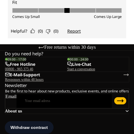
Free returns within 30 days
Do you need help?
09:00 - 17:00
00:00 - 24:00
Free Hotline
Live-Chat
00800 - 965 375 46
Start a conversation
E-Mail-Support
Responses within 48 hours
Newsletter
Be the first to hear about new products, exclusive events, and online offers
Email
About us