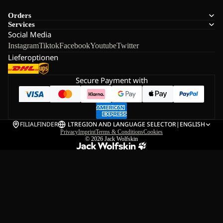
Orders
Services
Social Media
Instagram
Tiktok
Facebook
Youtube
Twitter
Lieferoptionen
Secure Payment with
FILIALFINDER
LT
REGION AND LANGUAGE SELECTOR
|
ENGLISH
Privacy
Imprint
Terms & Conditions
Cookies
© 2026
Jack Wolfskin