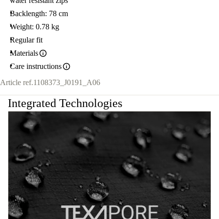
water resistant zips
Backlength: 78 cm
Weight: 0.78 kg
Regular fit
Materials
Care instructions
Article ref.
1108373_J0191_A06
Integrated Technologies