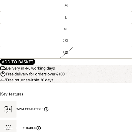
M
L
XL
2XL
3XL
ADD TO BASKET
Delivery in 4-6 working days
Free delivery for orders over €100
Free returns within 30 days
Key features
3-IN-1 COMPATIBLE
BREATHABLE