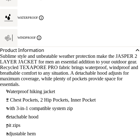
WATERPROOF
WINDPROOF
Product Information
Sublime style and unbeatable weather protection make the JASPER 2
LAYER JACKET for men an essential addition to your outdoor gear.
Recycled TEXAPORE PRO fabric brings waterproof, windproof and
breathable comfort to any situation. A detachable hood adjusts for
maximum coverage, while plenty of pockets provide space for
essentials.
Waterproof hiking jacket
2 Chest Pockets, 2 Hip Pockets, Inner Pocket
with 3-in-1 compatible system zip
detachable hood
pit zips
adjustable hem