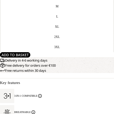
M
L
XL
2XL
3XL
ADD TO BASKET
Delivery in 4-6 working days
Free delivery for orders over €100
Free returns within 30 days
Key features
3-IN-1 COMPATIBLE
BREATHABLE