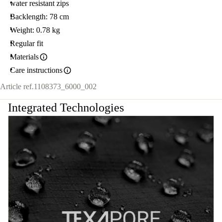
water resistant zips
Backlength: 78 cm
Weight: 0.78 kg
Regular fit
Materials
Care instructions
Article ref.
1108373_6000_002
Integrated Technologies