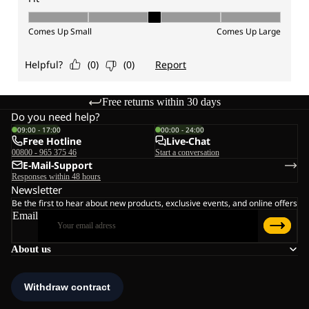
Free returns within 30 days
Do you need help?
09:00 - 17:00
00:00 - 24:00
Free Hotline
Live-Chat
00800 - 965 375 46
Start a conversation
E-Mail-Support
Responses within 48 hours
Newsletter
Be the first to hear about new products, exclusive events, and online offers
Email
About us