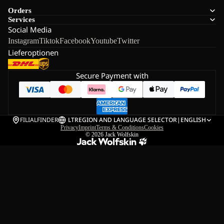
Orders
Services
Social Media
Instagram
Tiktok
Facebook
Youtube
Twitter
Lieferoptionen
Secure Payment with
FILIALFINDER
LT
REGION AND LANGUAGE SELECTOR
|
ENGLISH
Privacy
Imprint
Terms & Conditions
Cookies
© 2026
Jack Wolfskin