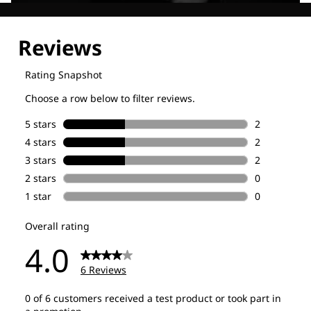
Explore our Technologies