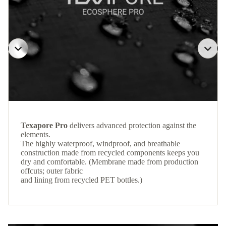
Texapore Pro
delivers advanced protection against the
elements.
The highly waterproof, windproof, and breathable
construction made from recycled components keeps you
dry and comfortable. (Membrane made from production
offcuts; outer fabric
and lining from recycled PET bottles.)