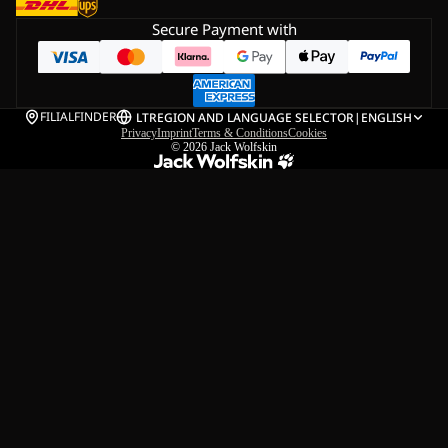
Secure Payment with
FILIALFINDER
LT
REGION AND LANGUAGE SELECTOR
|
ENGLISH
Privacy
Imprint
Terms & Conditions
Cookies
© 2026
Jack Wolfskin