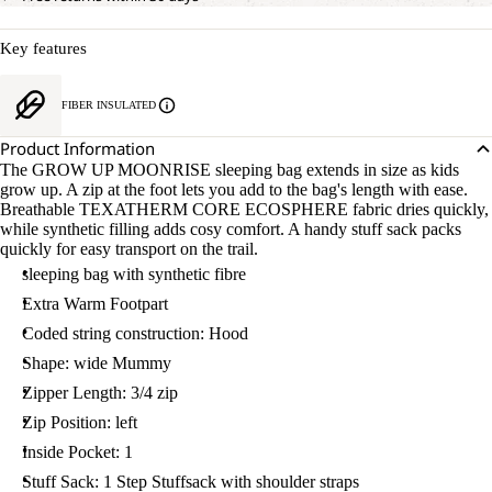
Key features
FIBER INSULATED
OPEN
Product Information
IMAGE
The GROW UP MOONRISE sleeping bag extends in size as kids
IN
grow up. A zip at the foot lets you add to the bag's length with ease.
FULL
Breathable TEXATHERM CORE ECOSPHERE fabric dries quickly,
SCREEN
while synthetic filling adds cosy comfort. A handy stuff sack packs
quickly for easy transport on the trail.
sleeping bag with synthetic fibre
Extra Warm Footpart
Coded string construction: Hood
Shape: wide Mummy
Zipper Length: 3/4 zip
Zip Position: left
Inside Pocket: 1
Stuff Sack: 1 Step Stuffsack with shoulder straps