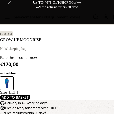
UP TO 40% OFF
SHOP NOW
Free returns within 30 days
Sale
Women
Men
Kids
Equipment
Explore
LIFESTYLE
GROW UP MOONRISE
Kids’ sleeping bag
Rate the product now
€170,00
active blue
Size
LEFT
ADD TO BASKET
Delivery in 4-6 working days
Free delivery for orders over €100
Free returns within 30 days