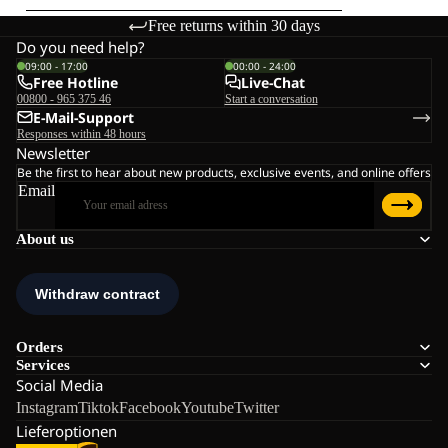
Free returns within 30 days
Do you need help?
09:00 - 17:00
00:00 - 24:00
Free Hotline
Live-Chat
00800 - 965 375 46
Start a conversation
E-Mail-Support
Responses within 48 hours
Newsletter
Be the first to hear about new products, exclusive events, and online offers
Email
About us
Orders
Services
Social Media
Instagram
Tiktok
Facebook
Youtube
Twitter
Lieferoptionen