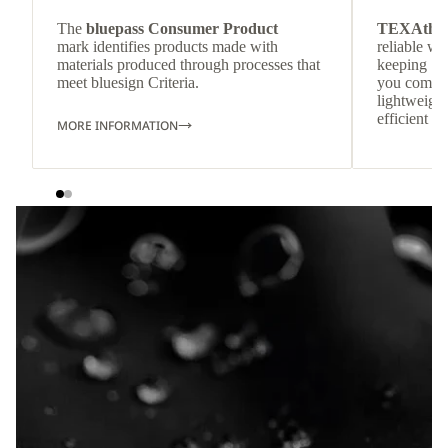
The
bluepass Consumer Product
TEXAthe
mark identifies products made with
reliable w
materials produced through processes that
keeping
meet bluesign Criteria.
you comfor
lightweight
efficient he
MORE INFORMATION