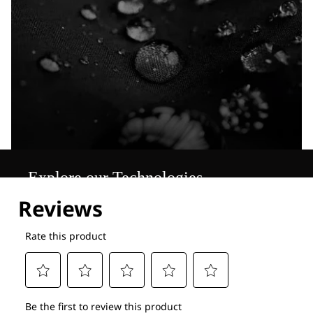
Explore our Technologies