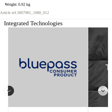
Weight: 0.92 kg
Article ref.
3007981_1080_012
Integrated Technologies