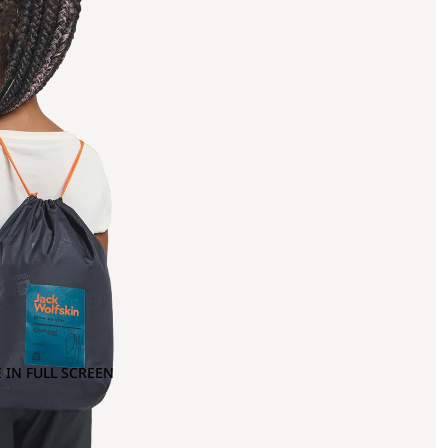
 IN FULL SCREEN