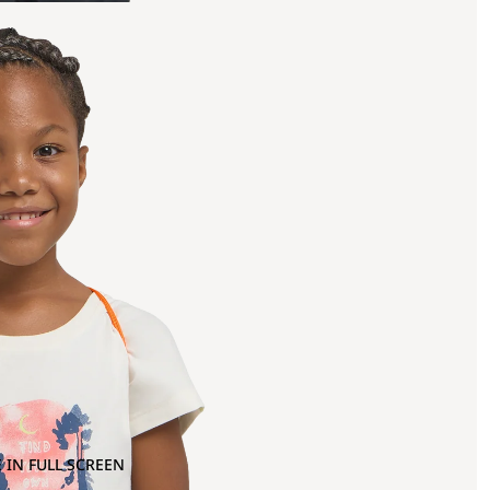
 IN FULL SCREEN