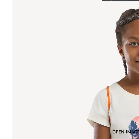
OPEN IMAGE