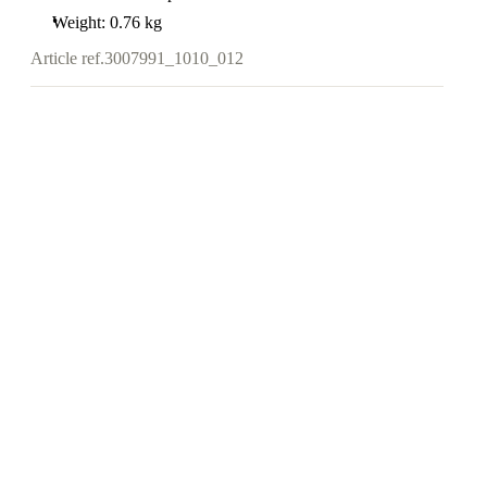
Weight: 0.76 kg
Article ref.
3007991_1010_012