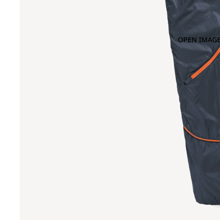
OPEN IMAGE