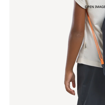
OPEN IMAGE