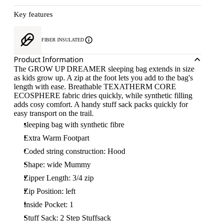
Key features
FIBER INSULATED
Product Information
The GROW UP DREAMER sleeping bag extends in size
as kids grow up. A zip at the foot lets you add to the bag's
length with ease. Breathable TEXATHERM CORE
ECOSPHERE fabric dries quickly, while synthetic filling
adds cosy comfort. A handy stuff sack packs quickly for
easy transport on the trail.
sleeping bag with synthetic fibre
Extra Warm Footpart
Coded string construction: Hood
Shape: wide Mummy
Zipper Length: 3/4 zip
Zip Position: left
Inside Pocket: 1
Stuff Sack: 2 Step Stuffsack