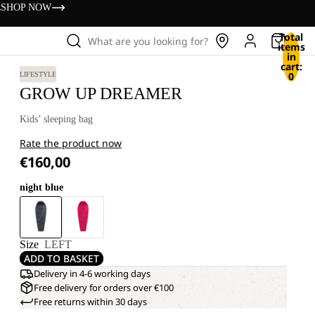
s
SHOP NOW
Total
What are you looking for?
items
in
cart:
0
LIFESTYLE
GROW UP DREAMER
Kids’ sleeping bag
Rate the product now
€160,00
night blue
Size
LEFT
ADD TO BASKET
Delivery in 4-6 working days
Free delivery for orders over €100
Free returns within 30 days