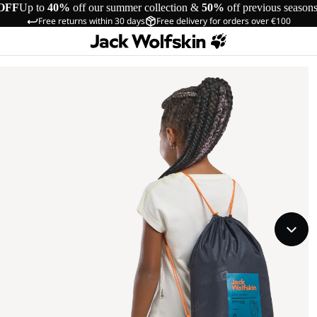
OFF
Up to
40%
off our summer collection &
50%
off previous season
Free returns within 30 days
Free delivery for orders over €100