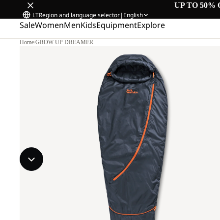
UP TO 50% 
LT
Region and language selector
|
English
Sale
Women
Men
Kids
Equipment
Explore
Home
/
GROW UP DREAMER