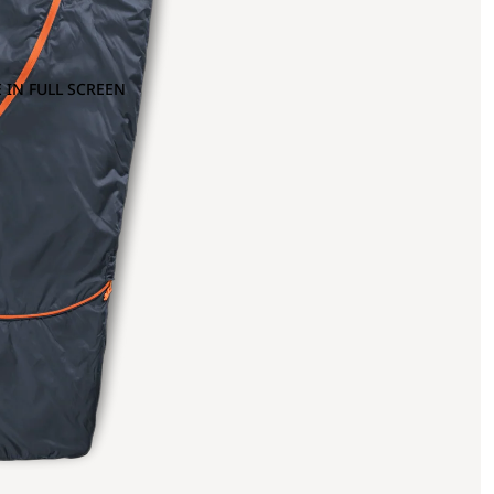
 IN FULL SCREEN