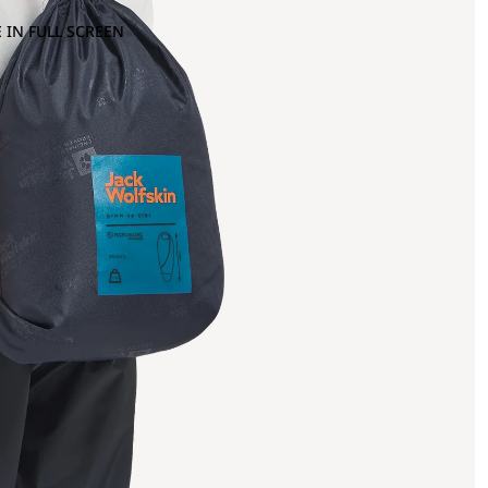
 IN FULL SCREEN