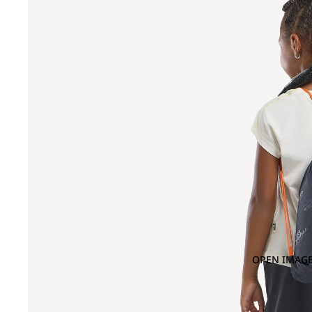
OPEN IMAGE