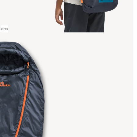
01
/
10