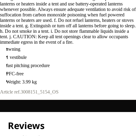
lanterns or heaters inside a tent and use battery-operated lanterns
whenever possible. Always ensure adequate ventilation to avoid risk of
suffocation from carbon monoxide poisoning when fuel powered
lanterns or heaters are used. f. Do not refuel lanterns, heaters or stoves
inside a tent. g. Extinguish or turn off all lanterns before going to sleep.
h. Do not smoke in a tent. i. Do not store flammable liquids inside a
tent. j. CAUTION: Keep all tent openings clear to allow occupants
immediate egress in the event of a fire.
awning
1 vestibule
fast pitching procedure
PFC-free
Weight: 3.99 kg
Article ref.
3008151_5154_OS