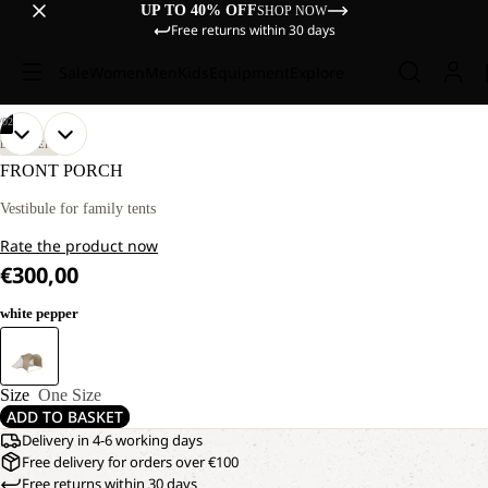
UP TO 40% OFF
SHOP NOW
Free returns within 30 days
Sale
Women
Men
Kids
Equipment
Explore
/
02
OPEN
OPEN
DISCOVERY
IMAGE
IMAGE
FRONT PORCH
IN
IN
FULL
FULL
Vestibule for family tents
SCREEN
SCREEN
Rate the product now
€300,00
white pepper
Size
One Size
ADD TO BASKET
Delivery in 4-6 working days
Free delivery for orders over €100
Free returns within 30 days