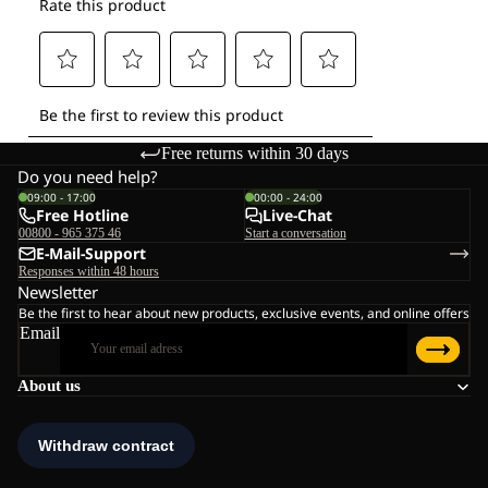
Free returns within 30 days
Do you need help?
09:00 - 17:00
00:00 - 24:00
Free Hotline
Live-Chat
00800 - 965 375 46
Start a conversation
E-Mail-Support
Responses within 48 hours
Newsletter
Be the first to hear about new products, exclusive events, and online offers
Email
About us