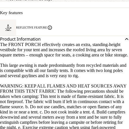
Key features
REFLECTIVE FEATURE
Product Information
The FRONT PORCH effectively creates an extra, standing-height
vestibule for your tent and increases the roofed living area by seven
square metres – enough space for seats, a cooking area or bike storage.
This large awning is made predominantly from recycled materials and
is compatible with all our family tents. It comes with two long poles
and several guylines and is very easy to rig.
WARNING: KEEP ALL FLAMES AND HEAT SOURCES AWAY
FROM THIS TENT FABRIC The following precautions should be
taken when camping: This tent is made of flame-resistant fabric. It is
not fireproof. The fabric will burn if left in continuous contact with a
flame source. b. Do not use candles, matches or open flames of any
kind in or near a tent. c. Do not cook inside a tent. d. Build campfires
downwind and several meters away from a tent and be sure to fully
extinguish campfires before leaving a campsite or before retiring for
the night. e. Exercise extreme caution when using fuel-powered