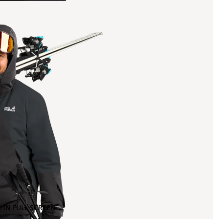
 IN FULL SCREEN