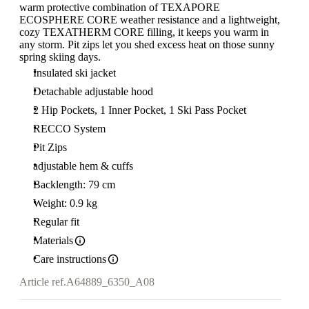
warm protective combination of TEXAPORE
ECOSPHERE CORE weather resistance and a lightweight,
cozy TEXATHERM CORE filling, it keeps you warm in
any storm. Pit zips let you shed excess heat on those sunny
spring skiing days.
Insulated ski jacket
Detachable adjustable hood
2 Hip Pockets, 1 Inner Pocket, 1 Ski Pass Pocket
RECCO System
Pit Zips
adjustable hem & cuffs
Backlength: 79 cm
Weight: 0.9 kg
Regular fit
Materials
Care instructions
Article ref.
A64889_6350_A08