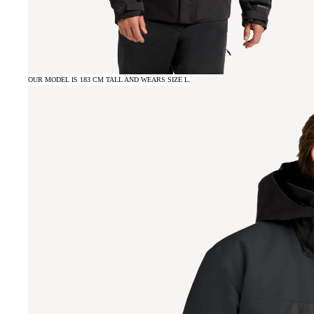
OUR MODEL IS 183 CM TALL AND WEARS SIZE L.