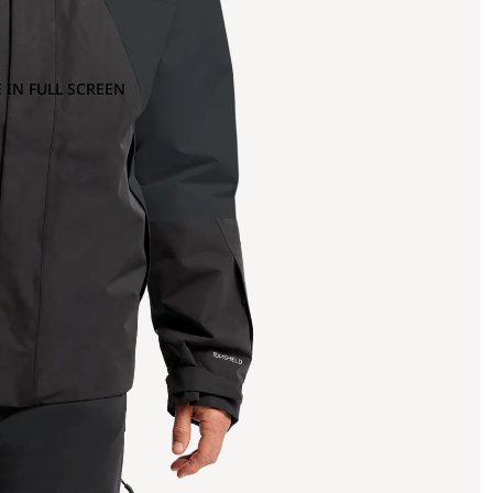
 IN FULL SCREEN