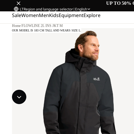
UP TO 50% 
LT
Region and language selector
|
English
Sale
Women
Men
Kids
Equipment
Explore
Home
/
FLOWLINE 2L INS JKT M
OUR MODEL IS 183 CM TALL AND WEARS SIZE L.