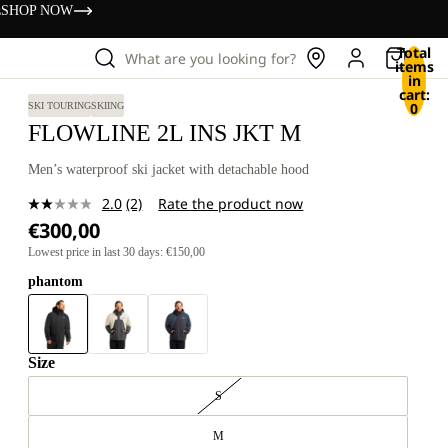
s
SHOP NOW
Total
What are you looking for?
items
in
cart:
0
SKI TOURING
SKIING
FLOWLINE 2L INS JKT M
Men’s waterproof ski jacket with detachable hood
2.0
(2)
Rate the product now
Read
€300,00
2
Reviews.
Lowest price in last 30 days: €150,00
Same
page
phantom
link.
Size
S
M