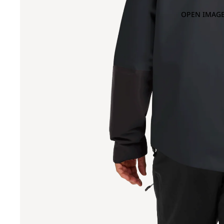
OPEN IMAGE