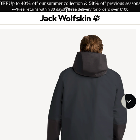
OFF
Up to
40%
off our summer collection &
50%
off previous season
Free returns within 30 days
Free delivery for orders over €100