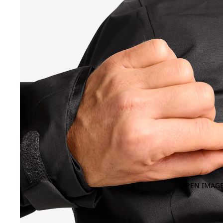
OPEN IMAGE