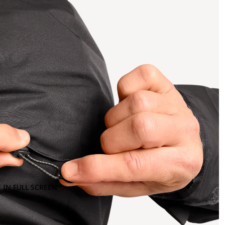
 IN FULL SCREEN