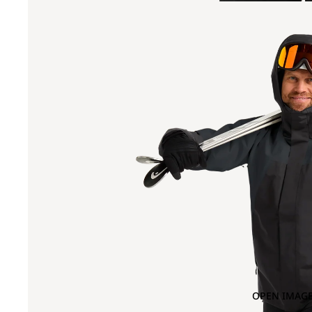
OPEN IMAGE