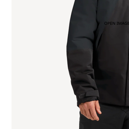
OPEN IMAGE