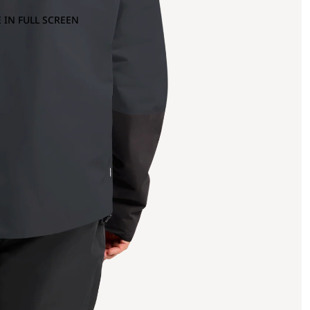
 IN FULL SCREEN