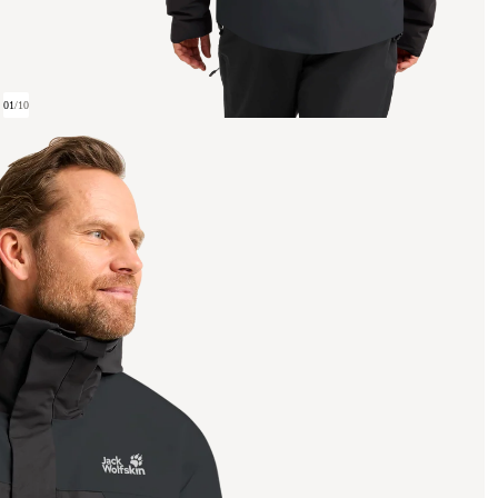
01
/
10