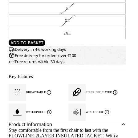
L
XL
2XL
ADD TO BASKET
Delivery in 4-6 working days
Free delivery for orders over €100
Free returns within 30 days
Key features
BREATHABLE
FIBER INSULATED
WATERPROOF
WINDPROOF
Product Information
Stay comfortable from the first chair to last with the
FLOWLINE 2LAYER INSULATED JACKET. With a