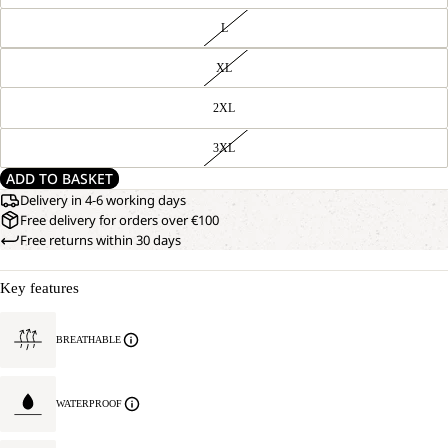
L
XL
2XL
3XL
ADD TO BASKET
Delivery in 4-6 working days
Free delivery for orders over €100
Free returns within 30 days
Key features
BREATHABLE
WATERPROOF