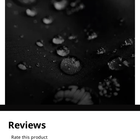
Explore our Technologies