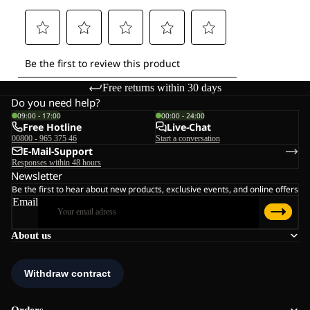
Free returns within 30 days
Do you need help?
09:00 - 17:00
00:00 - 24:00
Free Hotline
Live-Chat
00800 - 965 375 46
Start a conversation
E-Mail-Support
Responses within 48 hours
Newsletter
Be the first to hear about new products, exclusive events, and online offers
Email
About us
Orders