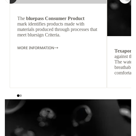
The
bluepass Consumer Product
mark identifies products made with
materials produced through processes that
meet bluesign Criteria.
MORE INFORMATION
Texapore
against the
The waterp
breathable
comfortabl