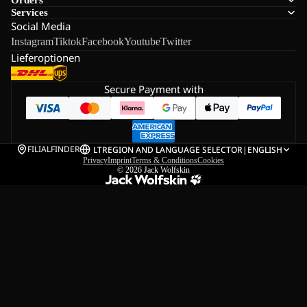
Services
Social Media
Instagram
Tiktok
Facebook
Youtube
Twitter
Lieferoptionen
Secure Payment with
FILIALFINDER
LT
REGION AND LANGUAGE SELECTOR
|
ENGLISH
Privacy
Imprint
Terms & Conditions
Cookies
© 2026
Jack Wolfskin