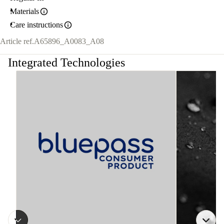
Materials
Care instructions
Article ref.
A65896_A0083_A08
Integrated Technologies