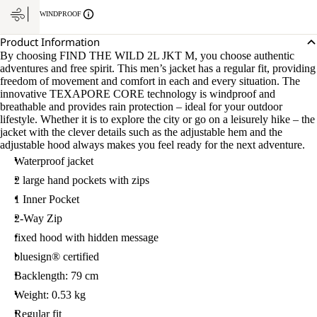
WINDPROOF
Product Information
By choosing FIND THE WILD 2L JKT M, you choose authentic
adventures and free spirit. This men’s jacket has a regular fit, providing
freedom of movement and comfort in each and every situation. The
innovative TEXAPORE CORE technology is windproof and
breathable and provides rain protection – ideal for your outdoor
lifestyle. Whether it is to explore the city or go on a leisurely hike – the
jacket with the clever details such as the adjustable hem and the
adjustable hood always makes you feel ready for the next adventure.
Waterproof jacket
2 large hand pockets with zips
1 Inner Pocket
2-Way Zip
fixed hood with hidden message
bluesign® certified
Backlength: 79 cm
Weight: 0.53 kg
Regular fit