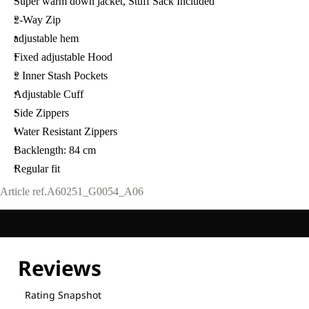
Super warm down jacket, Stuff Sack Included
2-Way Zip
adjustable hem
Fixed adjustable Hood
2 Inner Stash Pockets
Adjustable Cuff
Side Zippers
Water Resistant Zippers
Backlength: 84 cm
Regular fit
Article ref.
A60251_G0054_A06