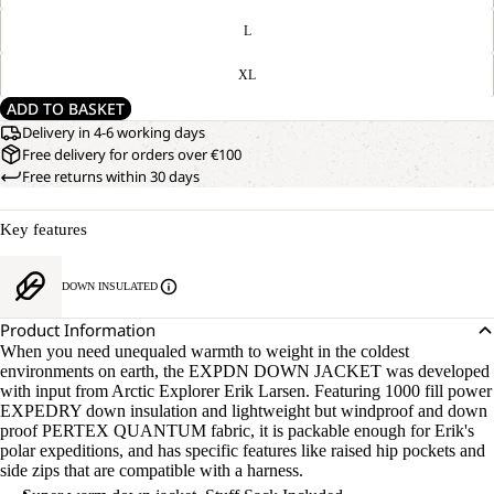
L
XL
ADD TO BASKET
Delivery in 4-6 working days
Free delivery for orders over €100
Free returns within 30 days
Key features
DOWN INSULATED
Product Information
When you need unequaled warmth to weight in the coldest
environments on earth, the EXPDN DOWN JACKET was developed
with input from Arctic Explorer Erik Larsen. Featuring 1000 fill power
EXPEDRY down insulation and lightweight but windproof and down
proof PERTEX QUANTUM fabric, it is packable enough for Erik's
polar expeditions, and has specific features like raised hip pockets and
side zips that are compatible with a harness.