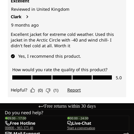
Free returns within 30 days
Do you need help?
09:00 - 17:00
00:00 - 24:00
Free Hotline
Live-Chat
00800 - 965 375 46
Start a conversation
E-Mail-Support