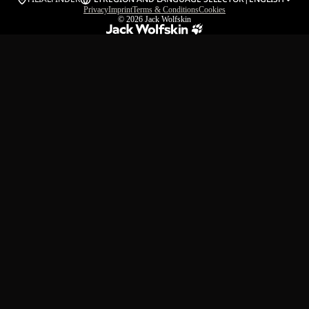
Privacy
Imprint
Terms & Conditions
Cookies
© 2026
Jack Wolfskin