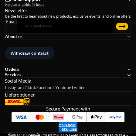
Responses within 48 hours
Newsletter
Be the first to hear about new products, exclusive events, and online offers
Email
About us
Orders
Services
Social Media
Instagram
Tiktok
Facebook
Youtube
Twitter
Lieferoptionen
Secure Payment with
FILIALFINDER
LT
REGION AND LANGUAGE SELECTOR
|
ENGLISH