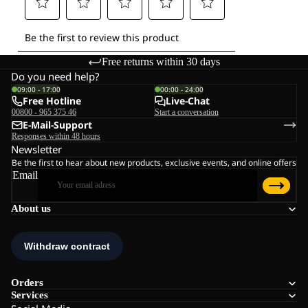
Free returns within 30 days
Do you need help?
09:00 - 17:00
00:00 - 24:00
Free Hotline
Live-Chat
00800 - 965 375 46
Start a conversation
E-Mail-Support
Responses within 48 hours
Newsletter
Be the first to hear about new products, exclusive events, and online offers
Email
About us
Orders
Services