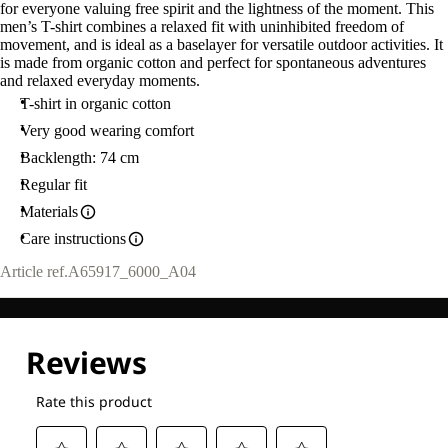
for everyone valuing free spirit and the lightness of the moment. This
men’s T-shirt combines a relaxed fit with uninhibited freedom of
movement, and is ideal as a baselayer for versatile outdoor activities. It
is made from organic cotton and perfect for spontaneous adventures
and relaxed everyday moments.
T-shirt in organic cotton
Very good wearing comfort
Backlength: 74 cm
Regular fit
Materials
Care instructions
Article ref.
A65917_6000_A04