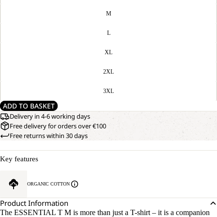
M
L
XL
2XL
3XL
ADD TO BASKET
Delivery in 4-6 working days
Free delivery for orders over €100
Free returns within 30 days
Key features
ORGANIC COTTON
Product Information
The ESSENTIAL T M is more than just a T-shirt – it is a companion