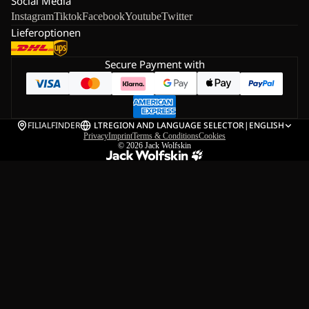
Social Media
Instagram
Tiktok
Facebook
Youtube
Twitter
Lieferoptionen
Secure Payment with
FILIALFINDER
LT
REGION AND LANGUAGE SELECTOR
|
ENGLISH
Privacy
Imprint
Terms & Conditions
Cookies
© 2026
Jack Wolfskin