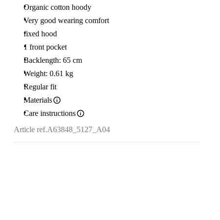
Organic cotton hoody
Very good wearing comfort
fixed hood
1 front pocket
Backlength: 65 cm
Weight: 0.61 kg
Regular fit
Materials
Care instructions
Article ref.
A63848_5127_A04