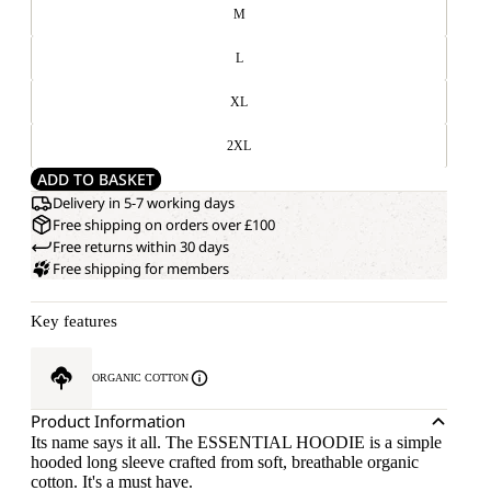
M
L
XL
2XL
ADD TO BASKET
Delivery in 5-7 working days
Free shipping on orders over £100
Free returns within 30 days
Free shipping for members
Key features
ORGANIC COTTON
Product Information
Its name says it all. The ESSENTIAL HOODIE is a simple
hooded long sleeve crafted from soft, breathable organic
cotton. It's a must have.