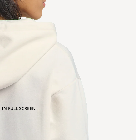
 IN FULL SCREEN