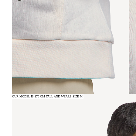
OUR MODEL IS 170 CM TALL AND WEARS SIZE M.