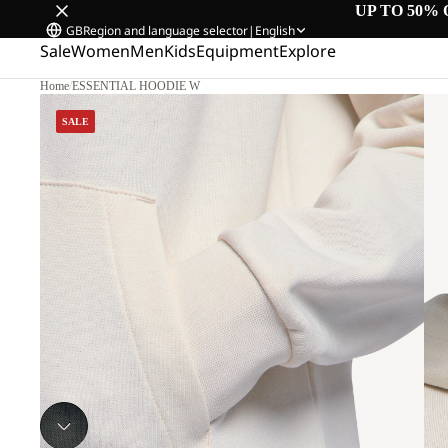
UP TO 50% 
GB
Region and language selector
|
English
Sale
Women
Men
Kids
Equipment
Explore
Home
/
ESSENTIAL HOODIE W
SALE