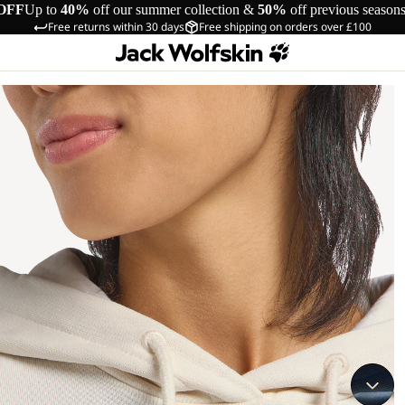
OFF
Up to
40%
off our summer collection &
50%
off previous season
Free returns within 30 days
Free shipping on orders over £100