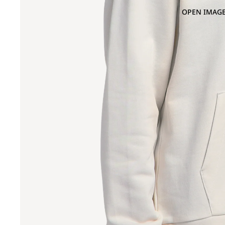
OPEN IMAGE