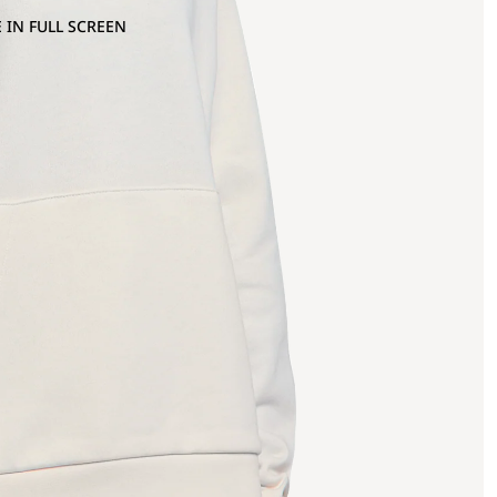
 IN FULL SCREEN