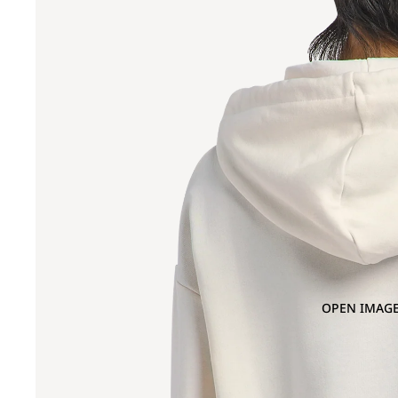
OPEN IMAGE