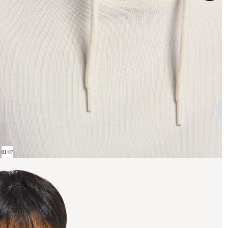
01
/
07