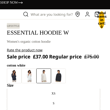
s
SHOP NOW
Total
What are you looking for?
items
in
cart:
0
LIFESTYLE
ESSENTIAL HOODIE W
Women's organic cotton hoodie
Rate the product now
Sale price
£37.00
Regular price
£75.00
cotton white
Size
XS
S