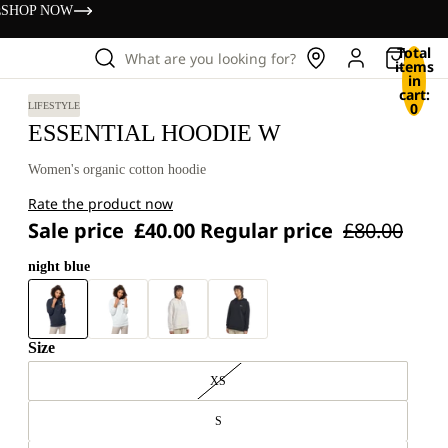
s
SHOP NOW
Total
What are you looking for?
items
in
cart:
0
LIFESTYLE
ESSENTIAL HOODIE W
Women's organic cotton hoodie
Rate the product now
Sale price
£40.00
Regular price
£80.00
night blue
Size
XS
S