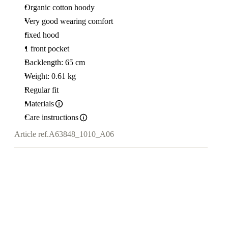
Organic cotton hoody
Very good wearing comfort
fixed hood
1 front pocket
Backlength: 65 cm
Weight: 0.61 kg
Regular fit
Materials
Care instructions
Article ref.
A63848_1010_A06