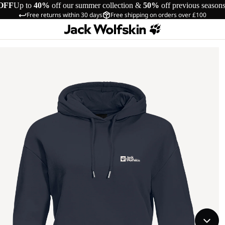
OFF
Up to
40%
off our summer collection &
50%
off previous season
Free returns within 30 days
Free shipping on orders over £100