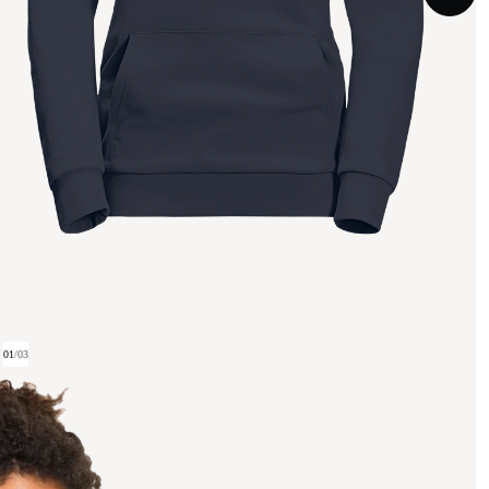
01
/
03