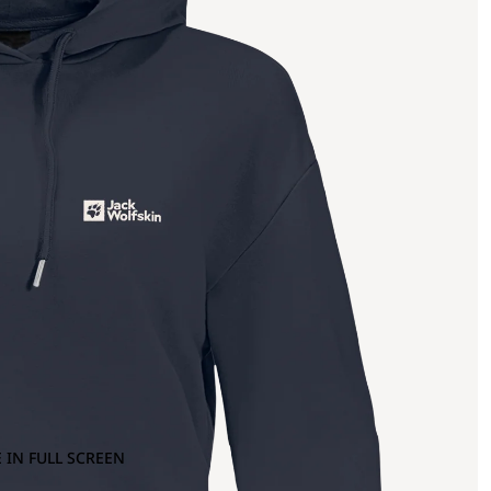
 IN FULL SCREEN