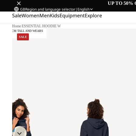
UP TO 50% 
GB
Region and language selector
|
English
Sale
Women
Men
Kids
Equipment
Explore
Home
/
ESSENTIAL HOODIE W
SALE