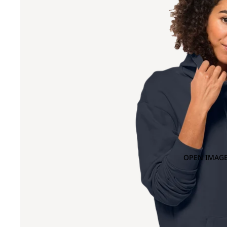
OPEN IMAGE