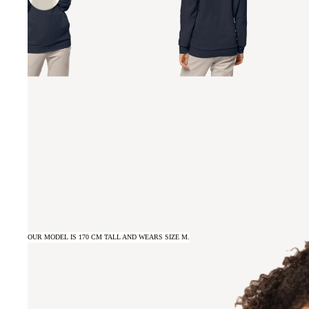
OUR MODEL IS 170 CM TALL AND WEARS SIZE M.