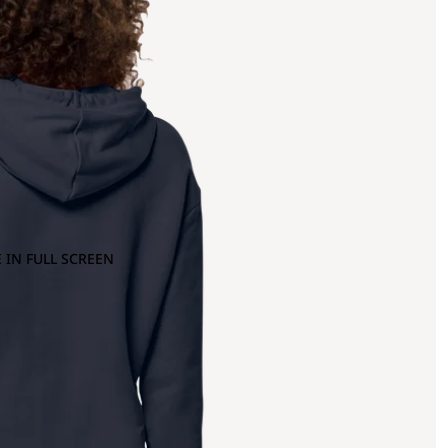
 IN FULL SCREEN