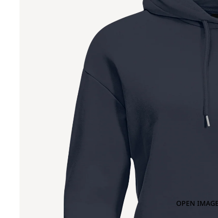
OPEN IMAGE