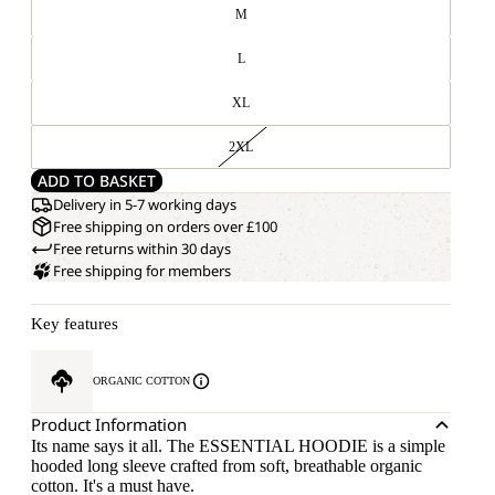
M
L
XL
2XL
ADD TO BASKET
Delivery in 5-7 working days
Free shipping on orders over £100
Free returns within 30 days
Free shipping for members
Key features
ORGANIC COTTON
Product Information
Its name says it all. The ESSENTIAL HOODIE is a simple
hooded long sleeve crafted from soft, breathable organic
cotton. It's a must have.