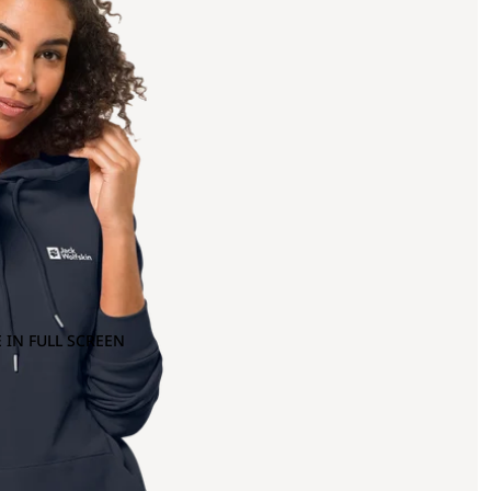
 IN FULL SCREEN