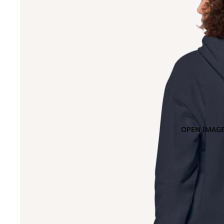
OPEN IMAGE