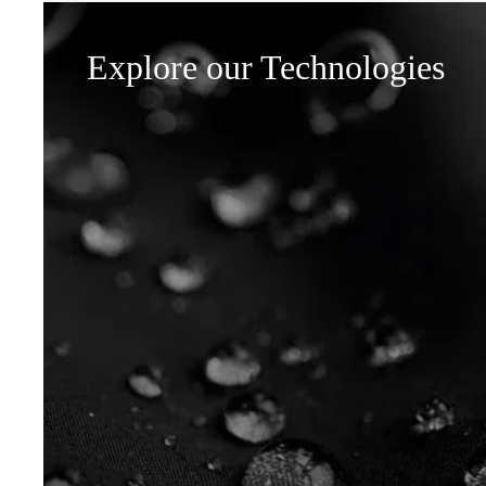
Explore our Technologies