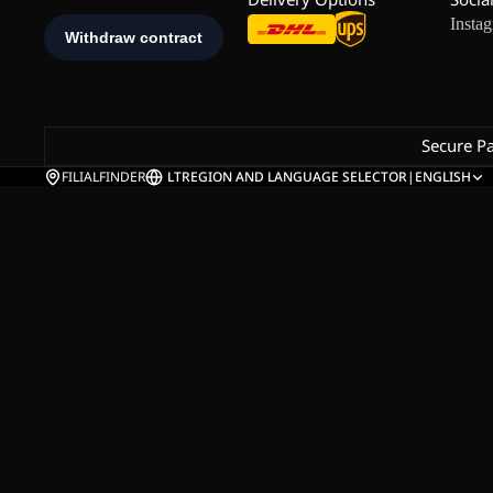
Insta
Secure P
FILIALFINDER
LT
REGION AND LANGUAGE SELECTOR
|
ENGLISH