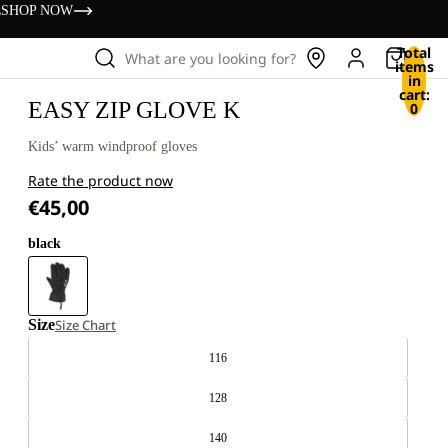
s
SHOP NOW
Total
What are you looking for?
items
in
cart:
EASY ZIP GLOVE K
0
Kids’ warm windproof gloves
Rate the product now
€45,00
black
Size
Size Chart
116
128
140