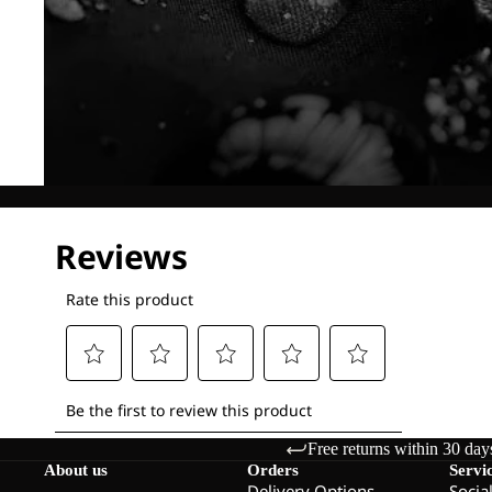
Free returns within 30 day
About us
Orders
Servi
Delivery Options
Socia