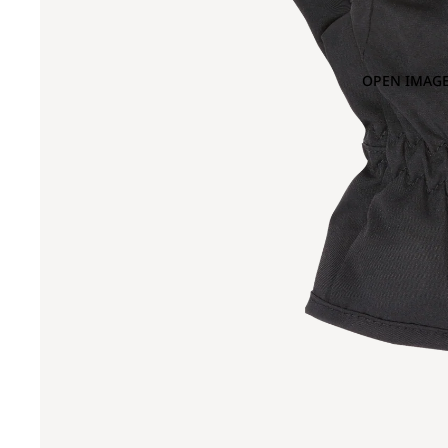
OPEN IMAGE