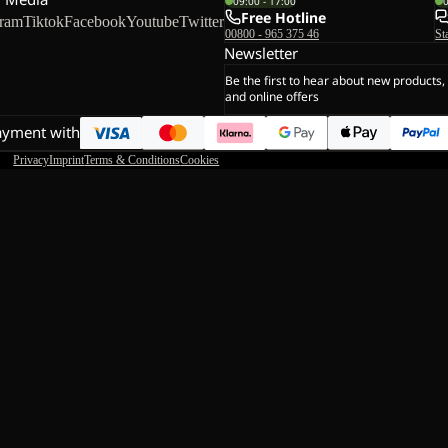
09:00 - 17:00
Free Hotline
gram
Tiktok
Facebook
Youtube
Twitter
00800 - 965 375 46
St
Newsletter
Be the first to hear about new products,
and online offers
ayment with
Privacy
Imprint
Terms & Conditions
Cookies