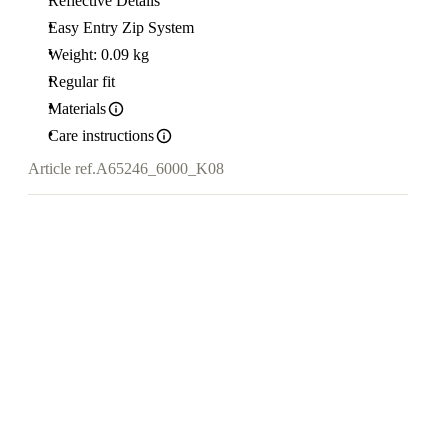
Reflective Details
Easy Entry Zip System
Weight: 0.09 kg
Regular fit
Materials
Care instructions
Article ref.
A65246_6000_K08