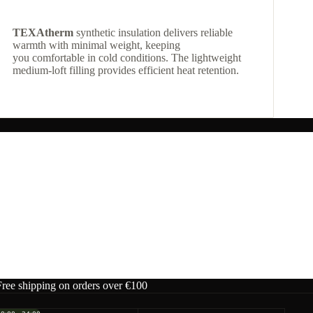
TEXAtherm
synthetic insulation delivers reliable
warmth with minimal weight, keeping
you comfortable in cold conditions. The lightweight
medium-loft filling provides efficient heat retention.
Free shipping on orders over €100