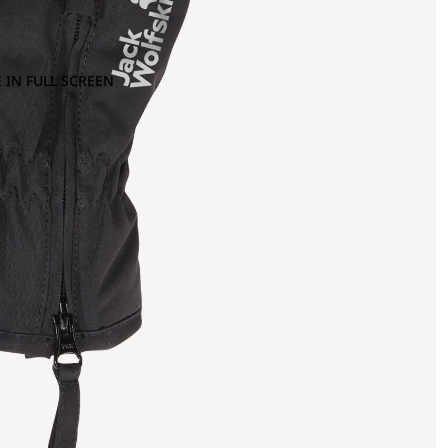
 IN FULL SCREEN