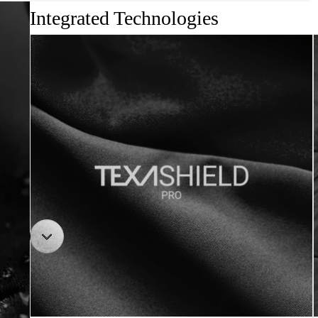
Integrated Technologies