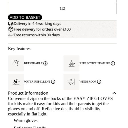
152
ADD TO BASKET
Delivery in 4-6 working days
Free delivery for orders over €100
Free returns within 30 days
Key features
BREATHABLE
REFLECTIVE FEATURE
WATER-REPELLENT
WINDPROOF
Product Information
Convenient zips on the backs of the EASY ZIP GLOVES
for kids make it easy for kids and their parents to get the
gloves on and off. Reflective details aid in visibility
especially in flat light.
Warm gloves