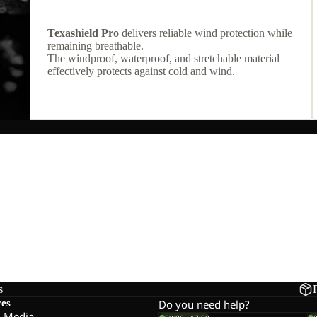
Texashield Pro
delivers reliable wind protection while
remaining breathable.
The windproof, waterproof, and stretchable material
effectively protects against cold and wind.
s
ces
Do you need help?
l Media