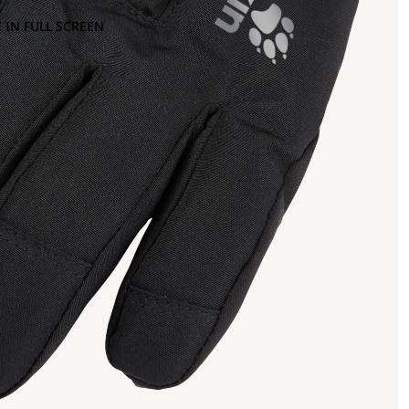
 IN FULL SCREEN