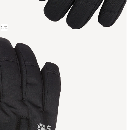
01
/
02