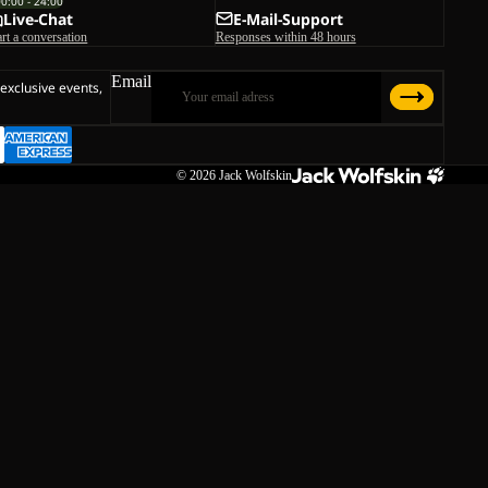
00:00 - 24:00
Live-Chat
E-Mail-Support
art a conversation
Responses within 48 hours
Email
 exclusive events,
© 2026
Jack Wolfskin