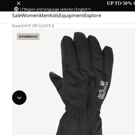
UP TO 50% 
LT
Region and language selector
|
English
Sale
Women
Men
Kids
Equipment
Explore
Home
/
EASY ZIP GLOVE K
WINDPROOF