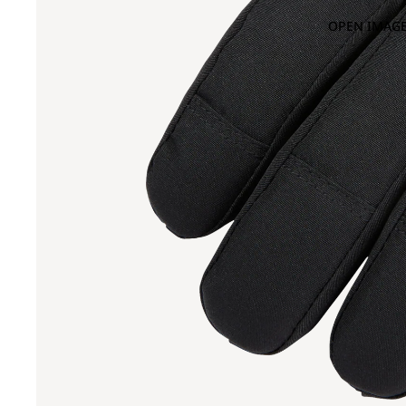
OPEN IMAGE