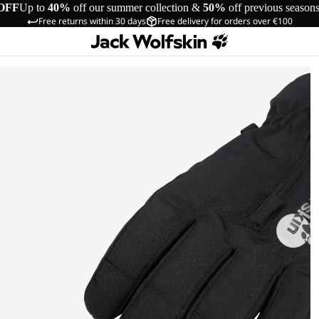
OFF
Up to
40%
off our summer collection &
50%
off previous season
Free returns within 30 days
Free delivery for orders over €100