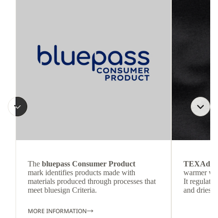
The
bluepass Consumer Product
TEXAdri
mark identifies products made with
warmer wea
materials produced through processes that
It regulate
meet bluesign Criteria.
and dries q
MORE INFORMATION