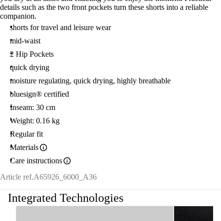
details such as the two front pockets turn these shorts into a reliable
companion.
shorts for travel and leisure wear
mid-waist
2 Hip Pockets
quick drying
moisture regulating, quick drying, highly breathable
bluesign® certified
Inseam: 30 cm
Weight: 0.16 kg
Regular fit
Materials
Care instructions
Article ref.
A65926_6000_A36
Integrated Technologies