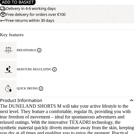
ADD TO BASKET
Delivery in 4-6 working days
Free delivery for orders over €100
Free returns within 30 days
Key features
BREATHABLE
MOISTURE REGULATING
QUICK DRYING
Product Information
The DUNELAND SHORTS M will take your active lifestyle to the
next level. They feature a comfortable, regular fit, providing you with
true freedom of movement – ideal for spontaneous adventures and
relaxed outings. With the innovative TEXADRI technology, the
synthetic material quickly diverts moisture away from the skin, keeping
you dry at all times and enabling you to enjoy the moment. Practical