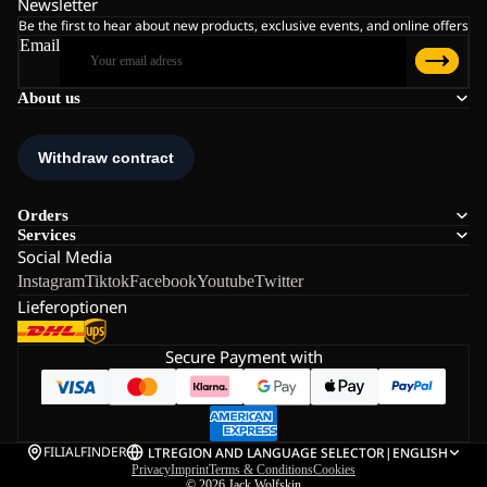
Newsletter
Be the first to hear about new products, exclusive events, and online offers
Email
About us
Orders
Services
Social Media
Instagram
Tiktok
Facebook
Youtube
Twitter
Lieferoptionen
Secure Payment with
FILIALFINDER
LT
REGION AND LANGUAGE SELECTOR
|
ENGLISH
Privacy
Imprint
Terms & Conditions
Cookies
© 2026
Jack Wolfskin