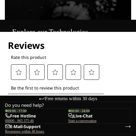
Explore our Technologies
Free returns within 30 days
Do you need help?
09:00 - 17:00
00:00 - 24:00
Free Hotline
Live-Chat
00800 - 965 375 46
Start a conversation
E-Mail-Support
Responses within 48 hours