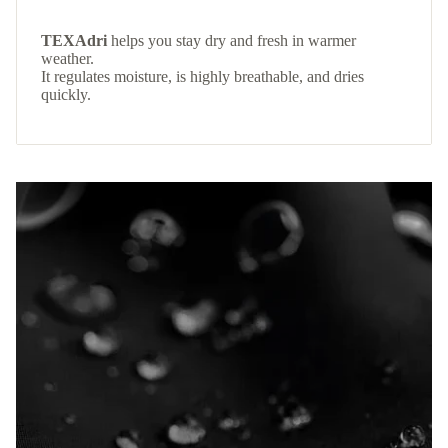
TEXAdri
helps you stay dry and fresh in warmer
weather.
It regulates moisture, is highly breathable, and dries
quickly.