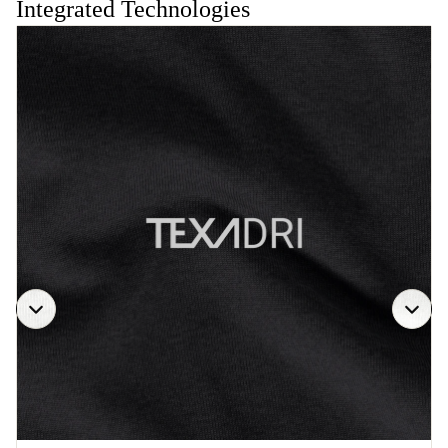
Integrated Technologies