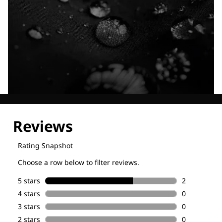
Explore our Technologies