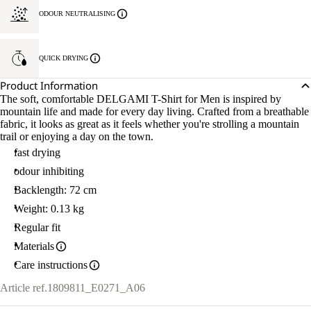
ODOUR NEUTRALISING
QUICK DRYING
Product Information
The soft, comfortable DELGAMI T-Shirt for Men is inspired by
mountain life and made for every day living. Crafted from a breathable
fabric, it looks as great as it feels whether you're strolling a mountain
trail or enjoying a day on the town.
fast drying
odour inhibiting
Backlength: 72 cm
Weight: 0.13 kg
Regular fit
Materials
Care instructions
Article ref.
1809811_E0271_A06