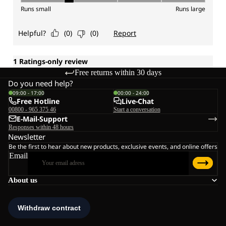
Free returns within 30 days
Do you need help?
09:00 - 17:00
00:00 - 24:00
Free Hotline
Live-Chat
00800 - 965 375 46
Start a conversation
E-Mail-Support
Responses within 48 hours
Newsletter
Be the first to hear about new products, exclusive events, and online offers
Email
About us