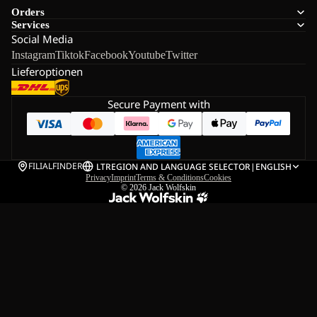
Orders
Services
Social Media
Instagram
Tiktok
Facebook
Youtube
Twitter
Lieferoptionen
Secure Payment with
FILIALFINDER
LT
REGION AND LANGUAGE SELECTOR
|
ENGLISH
Privacy
Imprint
Terms & Conditions
Cookies
© 2026
Jack Wolfskin