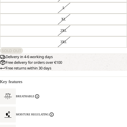
L
XL
2XL
3XL
SOLD OUT
Delivery in 4-6 working days
Free delivery for orders over €100
Free returns within 30 days
Key features
BREATHABLE
MOISTURE REGULATING