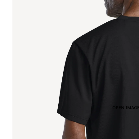
OPEN IMAGE