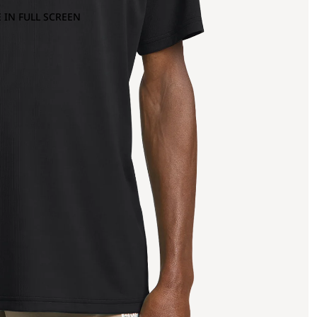
 IN FULL SCREEN