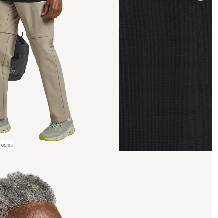
01
/
05