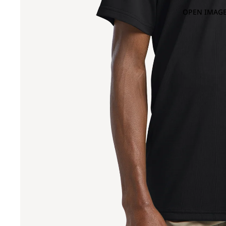
OPEN IMAGE