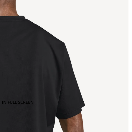
 IN FULL SCREEN