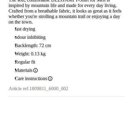
inspired by mountain life and made for every day living.
Crafted from a breathable fabric, it looks as great as it feels
whether you're strolling a mountain trail or enjoying a day
on the town.
fast drying
odour inhibiting
Backlength: 72 cm
Weight: 0.13 kg
Regular fit
Materials
Care instructions
Article ref.
1809811_6000_002