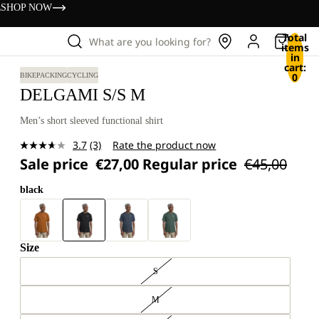
s
SHOP NOW
Total
What are you looking for?
items
in
cart:
0
BIKEPACKING
CYCLING
DELGAMI S/S M
Men’s short sleeved functional shirt
3.7
(3)
Rate the product now
Read
Sale price
€27,00
Regular price
€45,00
3
Reviews.
Same
black
page
link.
Size
S
M