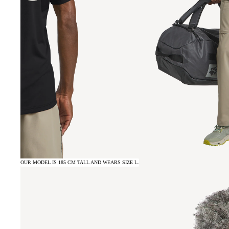
OUR MODEL IS 185 CM TALL AND WEARS SIZE L.