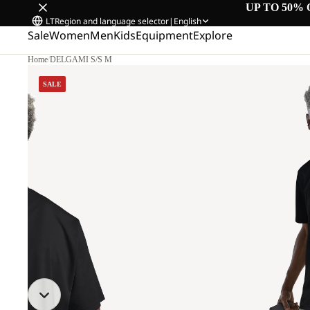
UP TO 50% 
LT
Region and language selector
|
English
Sale
Women
Men
Kids
Equipment
Explore
Home
/
DELGAMI S/S M
SALE