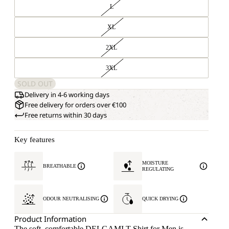
L
XL
2XL
3XL
SOLD OUT
Delivery in 4-6 working days
Free delivery for orders over €100
Free returns within 30 days
Key features
MOISTURE
BREATHABLE
REGULATING
ODOUR NEUTRALISING
QUICK DRYING
Product Information
The soft, comfortable DELGAMI T-Shirt for Men is