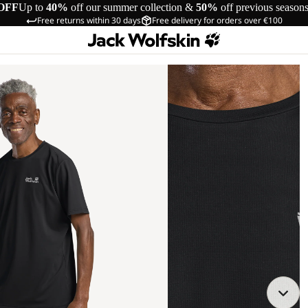
OFF
Up to
40%
off our summer collection &
50%
off previous season
Free returns within 30 days
Free delivery for orders over €100