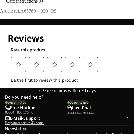
Care instructions
Article ref.
A65769_4030_OS
Free returns within 30 days
Do you need help?
09:00 - 17:00
00:00 - 24:00
Free Hotline
Live-Chat
00800 - 965 375 46
Start a conversation
E-Mail-Support
Responses within 48 hours
Newsletter