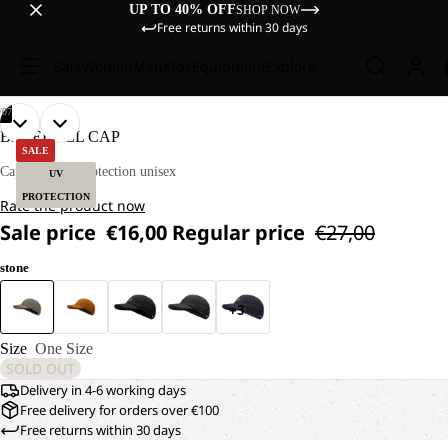
UP TO 40% OFF
SHOP NOW
Free returns within 30 days
Sale
Women
Men
Kids
Equipment
Explore
/
07
OPEN
OPEN
OPEN
OPEN
OPEN
OPEN
OPEN
BASEBALL CAP
IMAGE
IMAGE
IMAGE
IMAGE
IMAGE
IMAGE
IMAGE
SALE
IN
IN
IN
IN
IN
IN
IN
Cap with UV protection unisex
UV
FULL
FULL
FULL
FULL
FULL
FULL
FULL
PROTECTION
Rate the product now
SCREEN
SCREEN
SCREEN
SCREEN
SCREEN
SCREEN
SCREEN
Sale price
€16,00
Regular price
€27,00
stone
+3
Size
One Size
SOLD OUT
Delivery in 4-6 working days
Free delivery for orders over €100
Free returns within 30 days