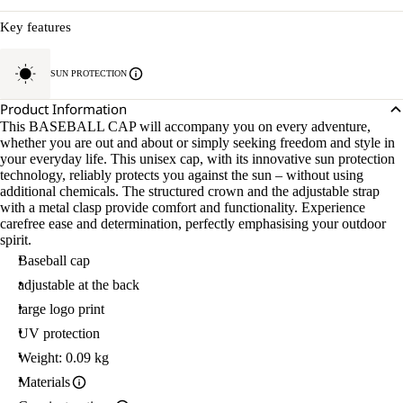
Key features
SUN PROTECTION
Product Information
This BASEBALL CAP will accompany you on every adventure,
whether you are out and about or simply seeking freedom and style in
your everyday life. This unisex cap, with its innovative sun protection
technology, reliably protects you against the sun – without using
additional chemicals. The structured crown and the adjustable strap
with a metal clasp provide comfort and functionality. Experience
carefree ease and determination, perfectly emphasising your outdoor
spirit.
Baseball cap
adjustable at the back
large logo print
UV protection
Weight: 0.09 kg
Materials