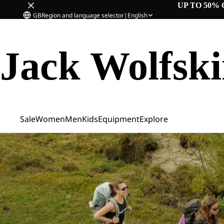
UP TO 50% 
GB
Region and language selector
|
English
Jack Wolfsk
Sale
Women
Men
Kids
Equipment
Explore