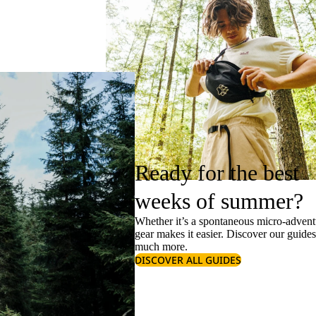
Ready for the best
weeks of summer?
Whether it’s a spontaneous micro-adventu
gear makes it easier. Discover our guide
much more.
DISCOVER ALL GUIDES