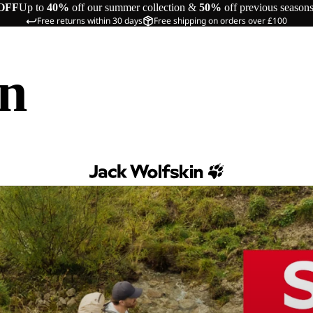
OFF
Up to
40%
off our summer collection &
50%
off previous season
Free returns within 30 days
Free shipping on orders over £100
in