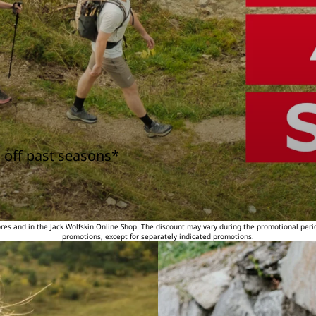
 off past seasons*
tores and in the Jack Wolfskin Online Shop. The discount may vary during the promotional peri
promotions, except for separately indicated promotions.