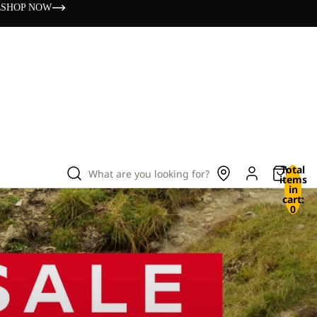
s
SHOP NOW
Total
What are you looking for?
items
in
cart:
0