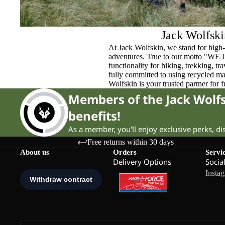
Jack Wolfski
At Jack Wolfskin, we stand for high-
adventures. True to our motto "WE
functionality for hiking, trekking, t
fully committed to using recycled ma
Wolfskin is your trusted partner for 
Members of the Jack Wol
benefits!
As a member, you'll enjoy exclusive perks, d
Free returns within 30 days
About us
Orders
Servi
Delivery Options
Socia
Insta