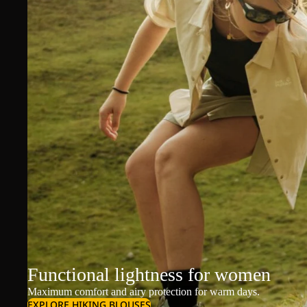
Functional lightness for women
Maximum comfort and airy protection for warm days.
EXPLORE HIKING BLOUSES