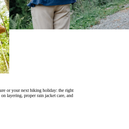
re or your next hiking holiday: the right
s on
layering
, proper
rain jacket care
, and