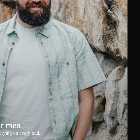
or men
rying on every trail.