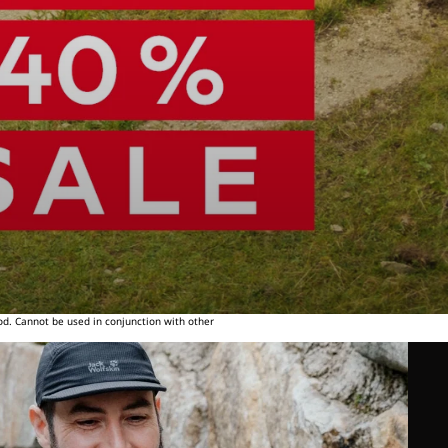
od. Cannot be used in conjunction with other