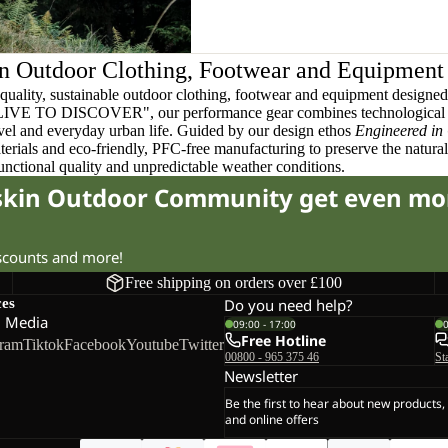
n Outdoor Clothing, Footwear and Equipment
quality, sustainable outdoor clothing, footwear and equipment designed t
 LIVE TO DISCOVER", our performance gear combines technological 
ravel and everyday urban life. Guided by our design ethos
Engineered in
terials and eco-friendly, PFC-free manufacturing to preserve the natura
functional quality and unpredictable weather conditions.
fskin Outdoor Community get even mo
iscounts and more!
Free shipping on orders over £100
ces
Do you need help?
l Media
09:00 - 17:00
Free Hotline
gram
Tiktok
Facebook
Youtube
Twitter
00800 - 965 375 46
St
Newsletter
Be the first to hear about new products,
and online offers