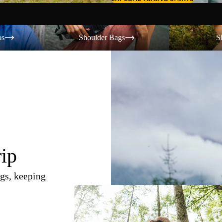
Shoulder Bags
Shorts
os
Shoulder Bags
S
rip
gs, keeping