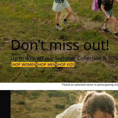
Don’t miss out!
Up to 40% off our Summer Collection & 50%
SHOP WOMEN
SHOP MEN
SHOP KIDS
*Valid on selected items in participating s