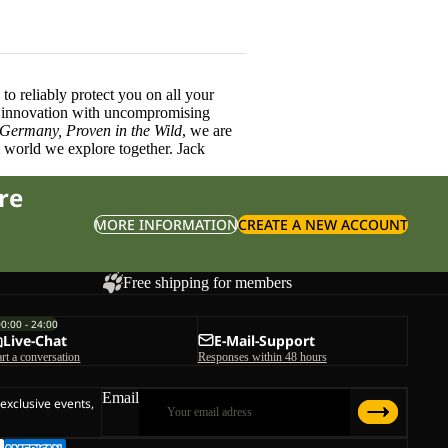
o reliably protect you on all your
innovation with uncompromising
 Germany, Proven in the Wild
, we are
l world we explore together. Jack
re
MORE INFORMATION
CREATE A NEW ACCOUNT
Free shipping for members
00:00 - 24:00
Live-Chat
E-Mail-Support
art a conversation
Responses within 48 hours
Email
 exclusive events,