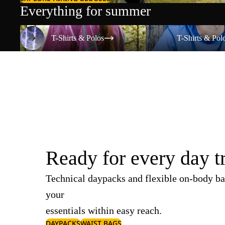
Everything for summer
T-Shirts & Polos
T-Shirts & Polos
T-Shirts & Polos
T-Shirts & Pol
Ready for every day t
Technical daypacks and flexible on-body ba
your
essentials within easy reach.
DAYPACKS
WAIST BAGS