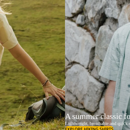
A summer classic f
Lightweight, breathable and quick-d
EXPLORE HIKING SHIRTS