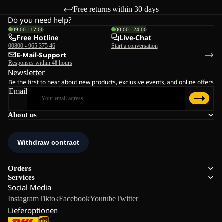
Free returns within 30 days
Do you need help?
09:00 - 17:00
00:00 - 24:00
Free Hotline
Live-Chat
00800 - 965 375 46
Start a conversation
E-Mail-Support
Responses within 48 hours
Newsletter
Be the first to hear about new products, exclusive events, and online offers
Email
About us
Orders
Services
Social Media
Instagram
Tiktok
Facebook
Youtube
Twitter
Lieferoptionen