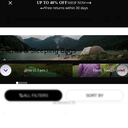
UP TO 40% OFF
SHOP NOW
Free returns within 30 days
Sale
Women
Men
Kids
Equipment
Explore
Tents & Sleeping Bags
Tents (1-3 pers.)
Family Tents (3+ pers.)
Tents (1-3 pers.)
Family Tents (3+ pers.)
ALL FILTERS
SORT BY
44 PRODUCTS
Paw
FLOORSAVER
Blanket
STRATOS
LITE
Paw Blanket
FLOORSAVER STRATOS