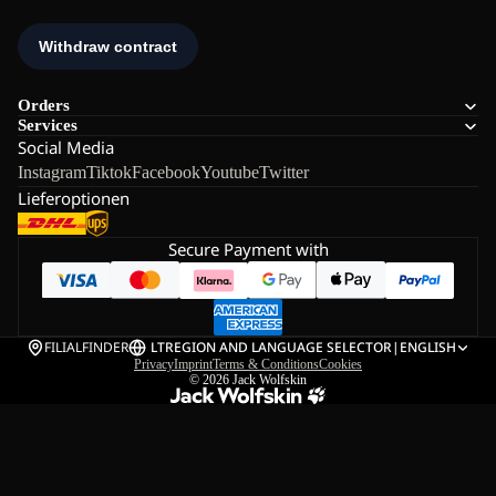
Orders
Services
Social Media
Instagram
Tiktok
Facebook
Youtube
Twitter
Lieferoptionen
Secure Payment with
FILIALFINDER
LT
REGION AND LANGUAGE SELECTOR
|
ENGLISH
Privacy
Imprint
Terms & Conditions
Cookies
© 2026
Jack Wolfskin