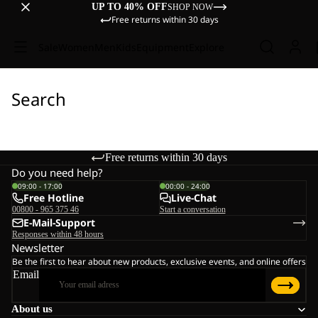
UP TO 40% OFF
SHOP NOW
Free returns within 30 days
Sale
Women
Men
Kids
Equipment
Explore
Search
Free returns within 30 days
Do you need help?
09:00 - 17:00
00:00 - 24:00
Free Hotline
Live-Chat
00800 - 965 375 46
Start a conversation
E-Mail-Support
Responses within 48 hours
Newsletter
Be the first to hear about new products, exclusive events, and online offers
Email
About us