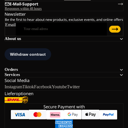
E-Mail-Support
Responses within 48 hours
Newsletter
Be the first to hear about new products, exclusive events, and online offers
Email
About us
Orders
Services
Social Media
Instagram
Tiktok
Facebook
Youtube
Twitter
Lieferoptionen
Secure Payment with