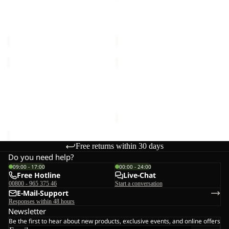
2L
2L
JKT
JKT
TEMPEST 2L JKT M
TEMPEST 2L JKT M
M
M
€160,00
€160,00
TEMPEST
NEBELHORN
2L
DOWN
JKT
PANTS
TEMPEST 2L JKT W
NEBELHORN DOWN
W
W
€160,00
PANTS W RDS
RDS
€220,00
Free returns within 30 days
Do you need help?
09:00 - 17:00
00:00 - 24:00
Free Hotline
Live-Chat
00800 - 965 375 46
Start a conversation
E-Mail-Support
Responses within 48 hours
Newsletter
Be the first to hear about new products, exclusive events, and online offers