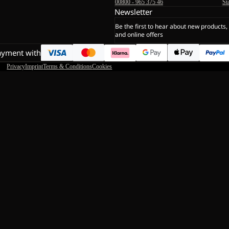
00800 - 965 375 46
St
Newsletter
Be the first to hear about new products,
and online offers
ayment with
Privacy
Imprint
Terms & Conditions
Cookies