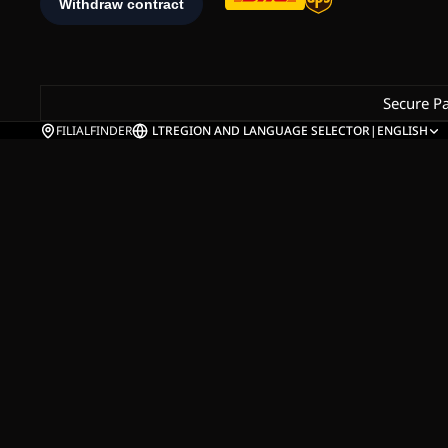
Secure P
FILIALFINDER
LT
REGION AND LANGUAGE SELECTOR
|
ENGLISH