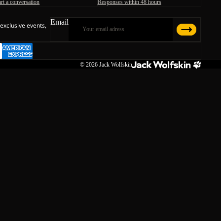
art a conversation
Responses within 48 hours
Email
 exclusive events,
© 2026
Jack Wolfskin