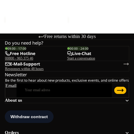
ICECAPE 3IN1 DOWN JKT
ICECAPE 2L DOWN INS
JKT
INS
W RDS
JKT M RDS
W
JKT
€400,00
€300,00
RDS
M
RDS
Free returns within 30 days
Do you need help?
09:00 - 17:00
00:00 - 24:00
Free Hotline
Live-Chat
00800 - 965 375 46
Start a conversation
E-Mail-Support
Responses within 48 hours
Newsletter
Be the first to hear about new products, exclusive events, and online offers
Email
About us
Orders