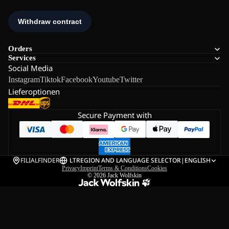
Orders
Services
Social Media
Instagram
Tiktok
Facebook
Youtube
Twitter
Lieferoptionen
Secure Payment with
FILIALFINDER
LT
REGION AND LANGUAGE SELECTOR
|
ENGLISH
Privacy
Imprint
Terms & Conditions
Cookies
© 2026
Jack Wolfskin