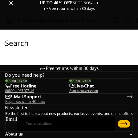
UP TO 40% OFF
SHOP NOW
Free returns within 30 days
Sale
Women
Men
Kids
Equipment
Explore
Search
Free returns within 30 days
Do you need help?
09:00 - 17:00
00:00 - 24:00
Free Hotline
Live-Chat
00800 - 965 375 46
Start a conversation
E-Mail-Support
Responses within 48 hours
Newsletter
Be the first to hear about new products, exclusive events, and online offers
Email
About us