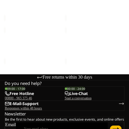
POLAR BEAR-G
POLAR BEAR-B
TEXAPORE
TEXAPORE
TEXAPORE MID VC K
TEXAPORE MID VC K
MID
MID
€80,00
€80,00
VC
VC
K
K
POLAR
POLAR
BEAR-
BEAR-
B
G
POLAR BEAR-B
POLAR BEAR-G
TEXAPORE
TEXAPORE
TEXAPORE MID VC K
TEXAPORE MID VC K
MID
MID
€80,00
€80,00
VC
VC
K
K
Free returns within 30 days
Do you need help?
09:00 - 17:00
00:00 - 24:00
Free Hotline
Live-Chat
00800 - 965 375 46
Start a conversation
E-Mail-Support
Responses within 48 hours
Newsletter
Be the first to hear about new products, exclusive events, and online offers
Email