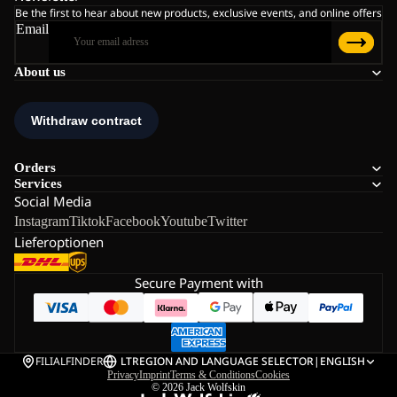
Be the first to hear about new products, exclusive events, and online offers
Email
About us
Orders
Services
Social Media
Instagram
Tiktok
Facebook
Youtube
Twitter
Lieferoptionen
Secure Payment with
FILIALFINDER
LT
REGION AND LANGUAGE SELECTOR
|
ENGLISH
Privacy
Imprint
Terms & Conditions
Cookies
© 2026
Jack Wolfskin