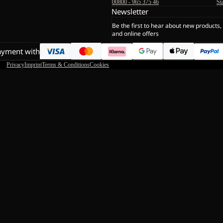
00800 - 965 375 46
St
Newsletter
Be the first to hear about new products,
and online offers
ayment with
Privacy
Imprint
Terms & Conditions
Cookies