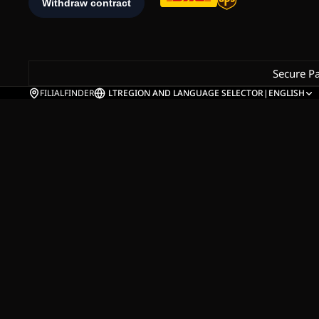
Secure P
FILIALFINDER
LT
REGION AND LANGUAGE SELECTOR
|
ENGLISH