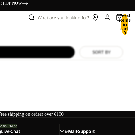
s
SHOP NOW
Total
What are you looking for?
items
in
cart:
0
SORT BY
Free shipping on orders over €100
00:00 - 24:00
Live-Chat
E-Mail-Support