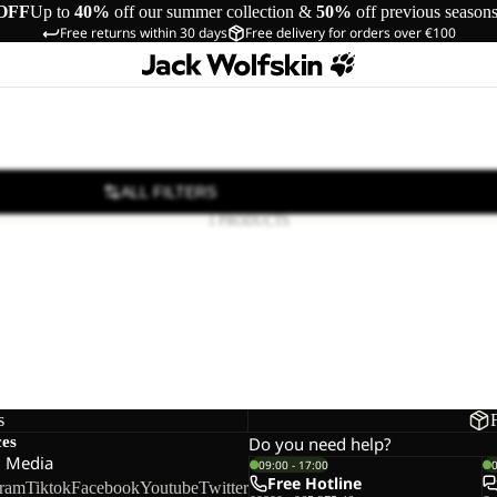
OFF
Up to
40%
off our summer collection &
50%
off previous season
Free returns within 30 days
Free delivery for orders over €100
ALL FILTERS
1 PRODUCTS
s
ces
Do you need help?
l Media
09:00 - 17:00
Free Hotline
gram
Tiktok
Facebook
Youtube
Twitter