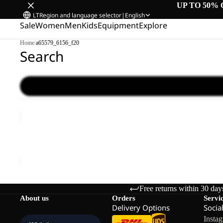
UP TO 50% 
LT
Region and language selector
|
English
Sale
Women
Men
Kids
Equipment
Explore
Home
/
a65579_6156_f20
Search
WILD
HIKE
LOW
WILD HIKE LOW M
M
€120,00
Free returns within 30 day
About us
Orders
Servi
Delivery Options
Socia
Insta