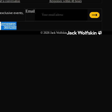
art a conversation
Responses within 48 hours
Email
 exclusive events,
© 2026
Jack Wolfskin