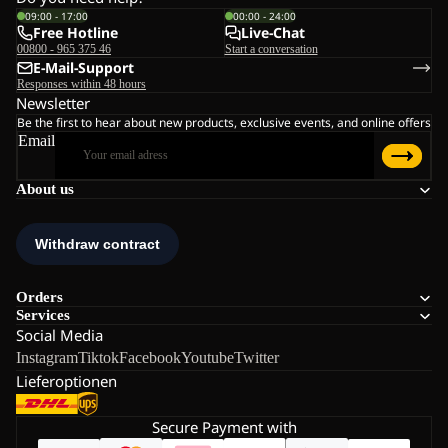
09:00 - 17:00
00:00 - 24:00
Free Hotline
Live-Chat
00800 - 965 375 46
Start a conversation
E-Mail-Support
Responses within 48 hours
Newsletter
Be the first to hear about new products, exclusive events, and online offers
Email
About us
Orders
Services
Social Media
Instagram
Tiktok
Facebook
Youtube
Twitter
Lieferoptionen
Secure Payment with