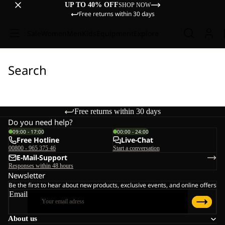
UP TO 40% OFF
SHOP NOW
Free returns within 30 days
Sale
Women
Men
Kids
Equipment
Explore
Search
Free returns within 30 days
Do you need help?
09:00 - 17:00
00:00 - 24:00
Free Hotline
Live-Chat
00800 - 965 375 46
Start a conversation
E-Mail-Support
Responses within 48 hours
Newsletter
Be the first to hear about new products, exclusive events, and online offers
Email
About us