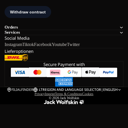
Orders
Services
Social Media
Instagram
Tiktok
Facebook
Youtube
Twitter
Lieferoptionen
Secure Payment with
FILIALFINDER
LT
REGION AND LANGUAGE SELECTOR
|
ENGLISH
Privacy
Imprint
Terms & Conditions
Cookies
© 2026
Jack Wolfskin