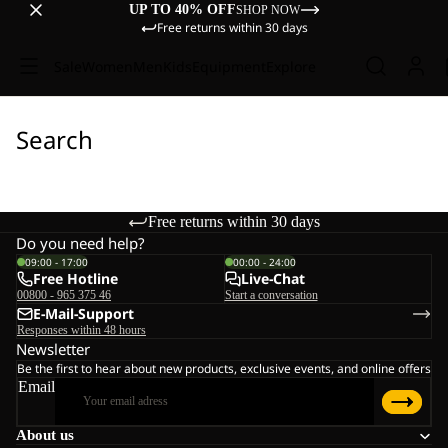
UP TO 40% OFF
SHOP NOW
Free returns within 30 days
Sale
Women
Men
Kids
Equipment
Explore
Search
Free returns within 30 days
Do you need help?
09:00 - 17:00
00:00 - 24:00
Free Hotline
Live-Chat
00800 - 965 375 46
Start a conversation
E-Mail-Support
Responses within 48 hours
Newsletter
Be the first to hear about new products, exclusive events, and online offers
Email
About us