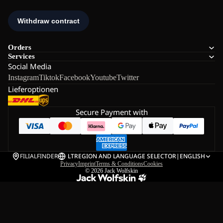
Orders
Services
Social Media
Instagram
Tiktok
Facebook
Youtube
Twitter
Lieferoptionen
Secure Payment with
FILIALFINDER
LT
REGION AND LANGUAGE SELECTOR
|
ENGLISH
Privacy
Imprint
Terms & Conditions
Cookies
© 2026
Jack Wolfskin