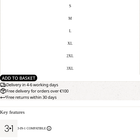
S
M
L
XL
2XL
3XL
ADD TO BASKET
Delivery in 4-6 working days
Free delivery for orders over €100
Free returns within 30 days
Key features
3-IN-1 COMPATIBLE