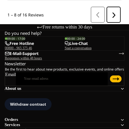
Free returns within 30 days
Do you need help?
09:00 - 17:00
00:00 - 24:00
Free Hotline
Live-Chat
00800 - 965 375 46
Start a conversation
E-Mail-Support
Responses within 48 hours
Newsletter
Be the first to hear about new products, exclusive events, and online offers
Email
About us
Orders
Services