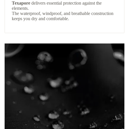
Texapore
delivers essential protection against the
elements.
The waterproof, windproof, and breathable construction
keeps you dry and comfortable.