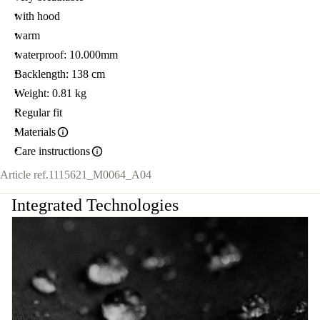
with hood
warm
waterproof: 10.000mm
Backlength: 138 cm
Weight: 0.81 kg
Regular fit
Materials
Care instructions
Article ref.
1115621_M0064_A04
Integrated Technologies