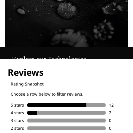
Explore our Technologies