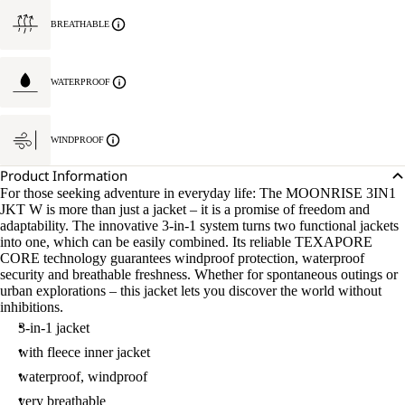
BREATHABLE
WATERPROOF
WINDPROOF
Product Information
For those seeking adventure in everyday life: The MOONRISE 3IN1
JKT W is more than just a jacket – it is a promise of freedom and
adaptability. The innovative 3-in-1 system turns two functional jackets
into one, which can be easily combined. Its reliable TEXAPORE
CORE technology guarantees windproof protection, waterproof
security and breathable freshness. Whether for spontaneous outings or
urban explorations – this jacket lets you discover the world without
inhibitions.
3-in-1 jacket
with fleece inner jacket
waterproof, windproof
very breathable