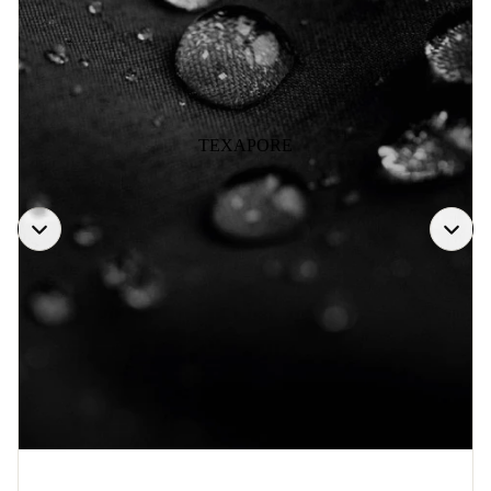
TEXAPORE