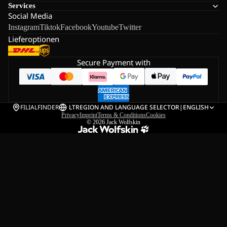
Services
Social Media
Instagram
Tiktok
Facebook
Youtube
Twitter
Lieferoptionen
Secure Payment with
FILIALFINDER
LT
REGION AND LANGUAGE SELECTOR
|
ENGLISH
Privacy
Imprint
Terms & Conditions
Cookies
© 2026
Jack Wolfskin