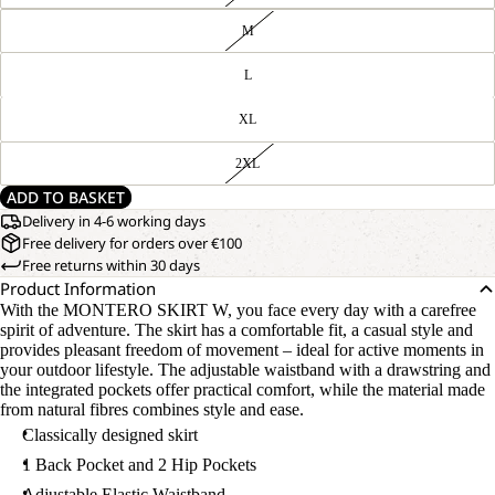
M
L
XL
2XL
ADD TO BASKET
Delivery in 4-6 working days
Free delivery for orders over €100
Free returns within 30 days
Product Information
With the MONTERO SKIRT W, you face every day with a carefree
spirit of adventure. The skirt has a comfortable fit, a casual style and
provides pleasant freedom of movement – ideal for active moments in
your outdoor lifestyle. The adjustable waistband with a drawstring and
the integrated pockets offer practical comfort, while the material made
from natural fibres combines style and ease.
Classically designed skirt
1 Back Pocket and 2 Hip Pockets
Adjustable Elastic Waistband