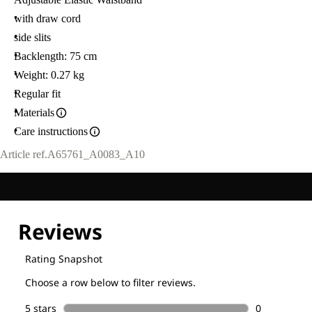
with draw cord
side slits
Backlength: 75 cm
Weight: 0.27 kg
Regular fit
Materials
Care instructions
Article ref.
A65761_A0083_A10