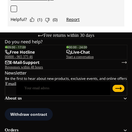
Free returns within 30 days
Do you need help?
09:00 - 17:00
00:00 - 24:00
Free Hotline
Live-Chat
00800 - 965 375 46
Start a conversation
E-Mail-Support
Responses within 48 hours
Newsletter
Be the first to hear about new products, exclusive events, and online offers
Email
About us
Orders