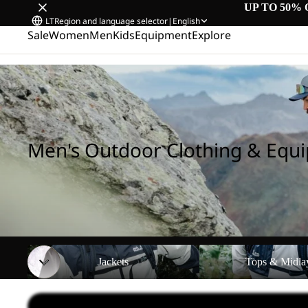
UP TO 50% 
LT
Region and language selector
|
English
Sale
Women
Men
Kids
Equipment
Explore
Home
/
Men's Outdoor Clothing & Equipment
Men's Outdoor Clothing & Equ
Jackets
Tops & Midlayers
Jackets
Tops & Midla