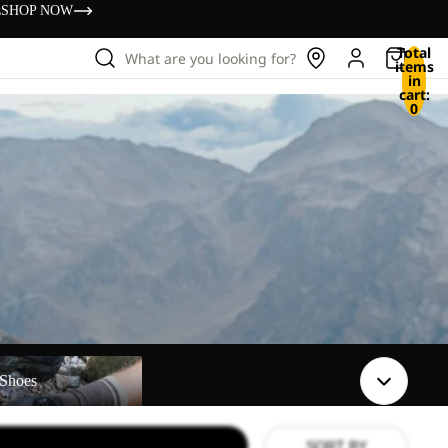
s
SHOP NOW
Total
What are you looking for?
items
in
cart:
0
Shoes
SORT BY