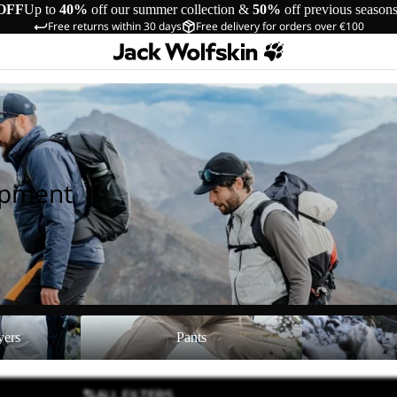
OFF
Up to
40%
off our summer collection &
50%
off previous season
Free returns within 30 days
Free delivery for orders over €100
ipment
Pants
Shoes
yers
Pants
ALL FILTERS