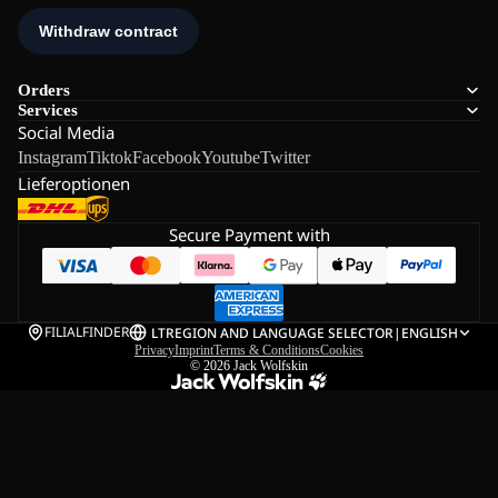
Orders
Services
Social Media
Instagram
Tiktok
Facebook
Youtube
Twitter
Lieferoptionen
Secure Payment with
FILIALFINDER
LT
REGION AND LANGUAGE SELECTOR
|
ENGLISH
Privacy
Imprint
Terms & Conditions
Cookies
© 2026
Jack Wolfskin