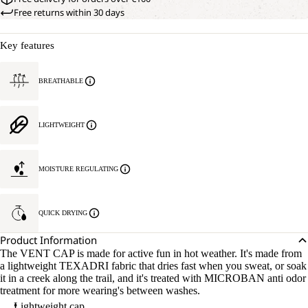
Free returns within 30 days
Key features
BREATHABLE
LIGHTWEIGHT
MOISTURE REGULATING
QUICK DRYING
Product Information
The VENT CAP is made for active fun in hot weather. It's made from
a lightweight TEXADRI fabric that dries fast when you sweat, or soak
it in a creek along the trail, and it's treated with MICROBAN anti odor
treatment for more wearing's between washes.
Lightweight cap