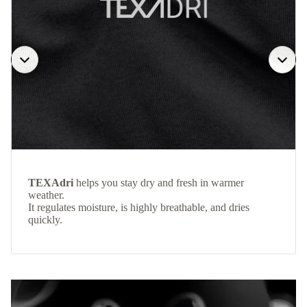
TEXAdri
helps you stay dry and fresh in warmer
weather.
It regulates moisture, is highly breathable, and dries
quickly.