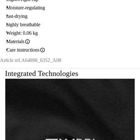
Moisture-regulating
fast-drying
highly breathable
Weight: 0.06 kg
Materials
Care instructions
Article ref.
A64898_6352_A08
Integrated Technologies