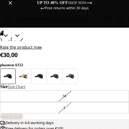
UP TO 40% OFF
SHOP NOW
Free returns within 30 days
Sale
Women
Men
Kids
Equipment
Explore
/
02
OPEN
OPEN
VENT CAP
IMAGE
IMAGE
Rate the product now
IN
IN
€30,00
FULL
FULL
SCREEN
SCREEN
phantom 6352
Size
Size Chart
M
L
SOLD OUT
Delivery in 4-6 working days
Free delivery for orders over €100