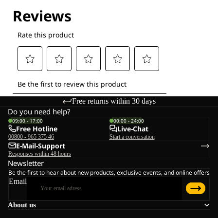
Explore our Technologies
Free returns within 30 days
Do you need help?
09:00 - 17:00
00:00 - 24:00
Free Hotline
Live-Chat
00800 - 965 375 46
Start a conversation
E-Mail-Support
Responses within 48 hours
Newsletter
Be the first to hear about new products, exclusive events, and online offers
Email
About us