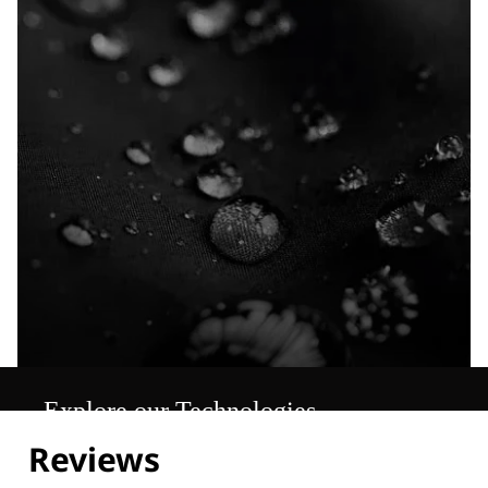
Explore our Technologies