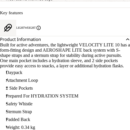
Key features
LIGHTWEIGHT
Product Information
Built for active adventures, the lightweight VELOCITY LITE 10 has a
form-fitting design and AEROSHAPE LITE back system with S-
shape straps and a sternum strap for stability during active pursuits.
One main pocket includes a hydration sleeve, and 2 side pockets
provide easy access to snacks, a layer or additional hydration flasks.
Daypack
Attachment Loop
2 Side Pockets
Prepared For HYDRATION SYSTEM
Safety Whistle
Sternum Strap
Padded Back
Weight: 0.34 kg