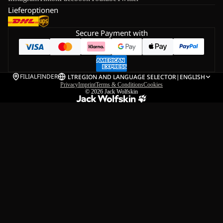
Lieferoptionen
Secure Payment with
FILIALFINDER
LT
REGION AND LANGUAGE SELECTOR
|
ENGLISH
Privacy
Imprint
Terms & Conditions
Cookies
© 2026
Jack Wolfskin