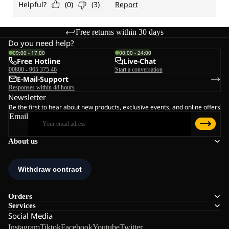
Free returns within 30 days
Do you need help?
09:00 - 17:00
00:00 - 24:00
Free Hotline
Live-Chat
00800 - 965 375 46
Start a conversation
E-Mail-Support
Responses within 48 hours
Newsletter
Be the first to hear about new products, exclusive events, and online offers
Email
About us
Orders
Services
Social Media
Instagram
Tiktok
Facebook
Youtube
Twitter