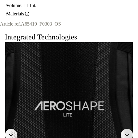
Volume: 11 Lit.
Materials
Article ref.
A65419_F0303_OS
Integrated Technologies