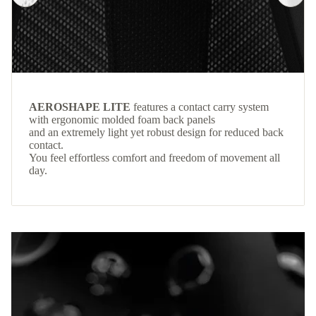
AEROSHAPE LITE
features a contact carry system
with ergonomic molded foam back panels
and an extremely light yet robust design for reduced back
contact.
You feel effortless comfort and freedom of movement all
day.