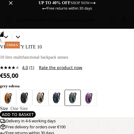
UP TO 40% OFF
SHOP NOW
Free returns within 30 days
Sale
Women
Men
Kids
Equipment
Explore
/
11
OPEN
OPEN
OPEN
OPEN
OPEN
OPEN
OPEN
OPEN
OPEN
OPEN
OPEN
HIKING
IMAGE
IMAGE
IMAGE
IMAGE
IMAGE
IMAGE
IMAGE
IMAGE
IMAGE
IMAGE
IMAGE
UNISEX
VELOCITY LITE 10
IN
IN
IN
IN
IN
IN
IN
IN
IN
IN
IN
FULL
FULL
FULL
FULL
FULL
FULL
FULL
FULL
FULL
FULL
FULL
10 litre multifunctional backpack unisex
SCREEN
SCREEN
SCREEN
SCREEN
SCREEN
SCREEN
SCREEN
SCREEN
SCREEN
SCREEN
SCREEN
4.0
(1)
Rate the product now
Read
€55,00
a
Review.
Same
grey odessa
page
link.
Size
One Size
ADD TO BASKET
Delivery in 4-6 working days
Free delivery for orders over €100
Free returns within 30 days