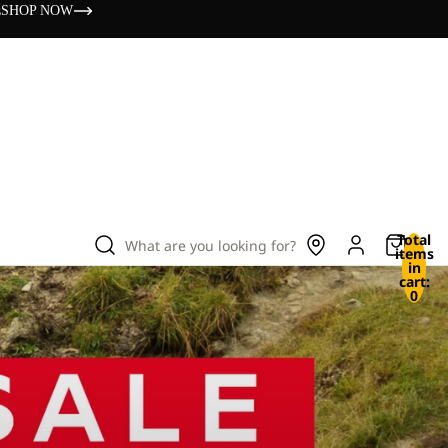
s
SHOP NOW
Total
What are you looking for?
items
in
cart:
0