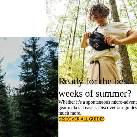
Ready for the best
weeks of summer?
Whether it’s a spontaneous micro-adventu
gear makes it easier. Discover our guide
much more.
DISCOVER ALL GUIDES