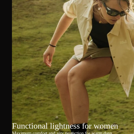
Functional lightness for women
Maximum comfort and airy protection for warm days.