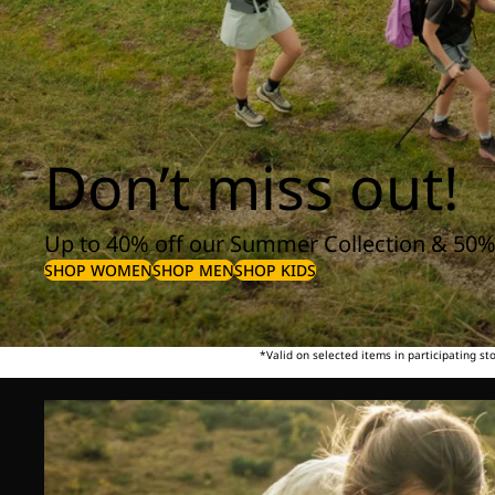
Don’t miss out!
Up to 40% off our Summer Collection & 50%
SHOP WOMEN
SHOP MEN
SHOP KIDS
*Valid on selected items in participating s