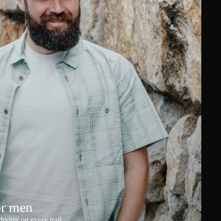
or men
rying on every trail.