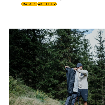
DAYPACKS
WAIST BAGS