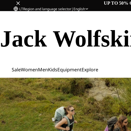
UP TO 50% 
LT
Region and language selector
|
English
Jack Wolfsk
Sale
Women
Men
Kids
Equipment
Explore