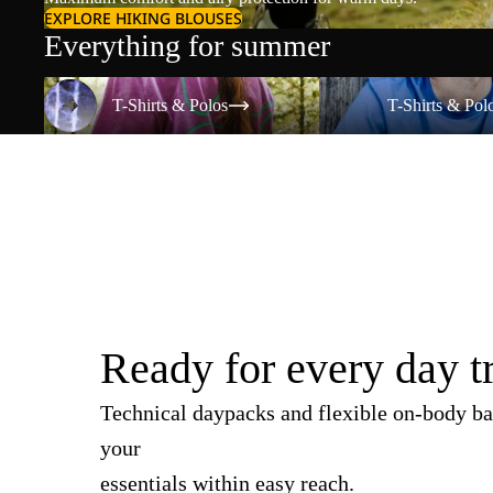
EXPLORE HIKING BLOUSES
Everything for summer
T-Shirts & Polos
T-Shirts & Polos
T-Shirts & Polos
T-Shirts & Pol
Ready for every day t
Technical daypacks and flexible on-body ba
your
essentials within easy reach.