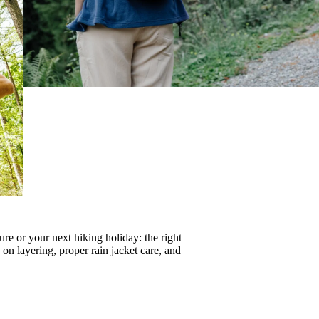
re or your next hiking holiday: the right
s on
layering
, proper
rain jacket care
, and