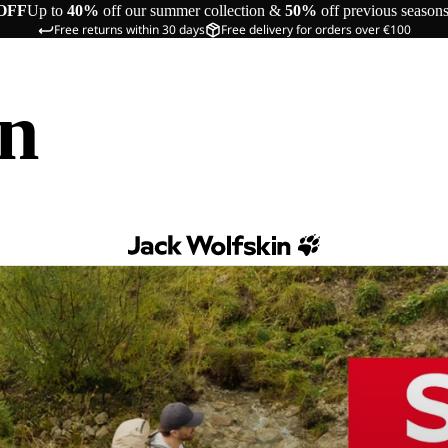
OFF
Up to
40%
off our summer collection &
50%
off previous season
Free returns within 30 days
Free delivery for orders over €100
in