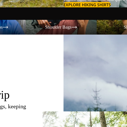
EXPLORE HIKING SHIRTS
Shoulder Bags
Shorts
os
Shoulder Bags
S
rip
gs, keeping