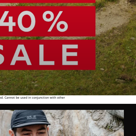
od. Cannot be used in conjunction with other