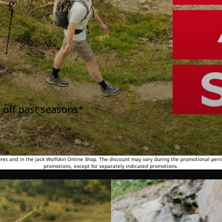
 off past seasons*
tores and in the Jack Wolfskin Online Shop. The discount may vary during the promotional peri
promotions, except for separately indicated promotions.