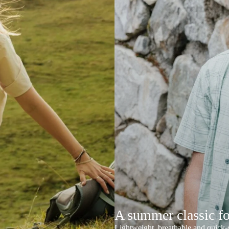
A summer classic f
Lightweight, breathable and quick-d