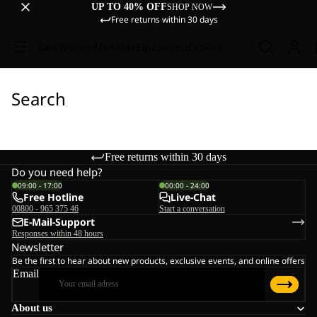
UP TO 40% OFF
SHOP NOW
Free returns within 30 days
Sale
Women
Men
Kids
Equipment
Explore
Search
Free returns within 30 days
Do you need help?
09:00 - 17:00
00:00 - 24:00
Free Hotline
Live-Chat
00800 - 965 375 46
Start a conversation
E-Mail-Support
Responses within 48 hours
Newsletter
Be the first to hear about new products, exclusive events, and online offers
Email
About us