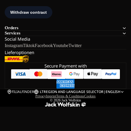
Orders
Services
Social Media
Instagram
Tiktok
Facebook
Youtube
Twitter
Lieferoptionen
Secure Payment with
FILIALFINDER
LT
REGION AND LANGUAGE SELECTOR
|
ENGLISH
Privacy
Imprint
Terms & Conditions
Cookies
© 2026
Jack Wolfskin