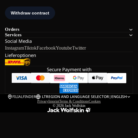
Orders
Services
Social Media
Instagram
Tiktok
Facebook
Youtube
Twitter
Lieferoptionen
Secure Payment with
FILIALFINDER
LT
REGION AND LANGUAGE SELECTOR
|
ENGLISH
Privacy
Imprint
Terms & Conditions
Cookies
© 2026
Jack Wolfskin