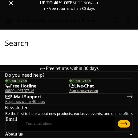
UP TO 40% OFF
SHOP NOW
Free returns within 30 days
Sale
Women
Men
Kids
Equipment
Explore
Search
Free returns within 30 days
Do you need help?
09:00 - 17:00
00:00 - 24:00
Free Hotline
Live-Chat
00800 - 965 375 46
Start a conversation
E-Mail-Support
Responses within 48 hours
Newsletter
Be the first to hear about new products, exclusive events, and online offers
Email
About us