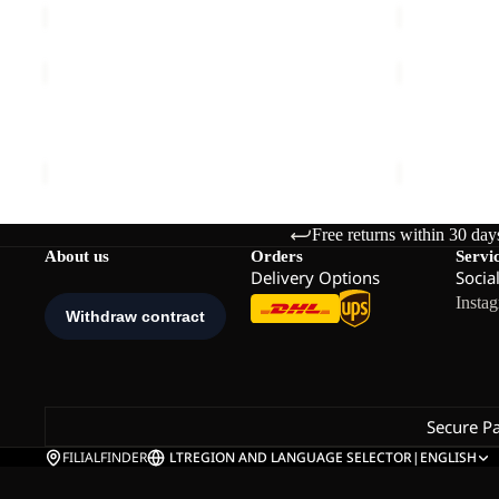
BERKELEY
YUMA
24
14
BERKELEY 24
YUMA 14
€80,00
€60,00
Free returns within 30 day
About us
Orders
Servi
Delivery Options
Socia
Insta
Secure P
FILIALFINDER
LT
REGION AND LANGUAGE SELECTOR
|
ENGLISH