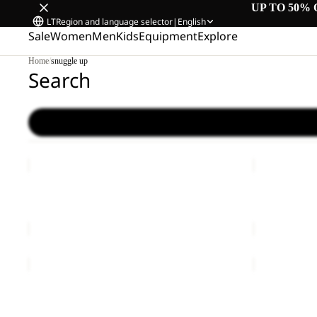
UP TO 50% 
LT
Region and language selector
|
English
Sale
Women
Men
Kids
Equipment
Explore
Home
/
snuggle up
Search
YUMA
LYALL
14
Sale
YUMA 14
LYALL
€60,00
Sale price
€
YUMA
BERKELEY
18
24
Sale
YUMA 18
BERKELEY 
Sale price
€42,00
Regular price
€70,00
€80,00