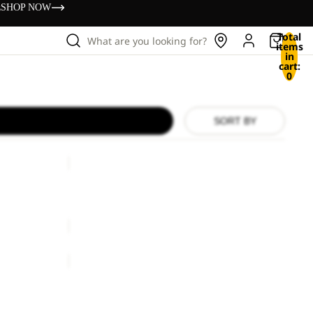
s
SHOP NOW
Total
What are you looking for?
items
in
cart:
0
SORT BY
SIERRA
SIERRA
€130,00
BERKELEY
24
BERKELEY 24
€80,00