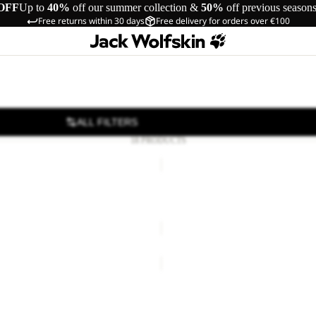
OFF
Up to
40%
off our summer collection &
50%
off previous season
Free returns within 30 days
Free delivery for orders over €100
ALL FILTERS
18 PRODUCTS
YUMA
18
YUMA 18
66,00
Regular price
€110,00
€70,00
BERKELEY
24
24
BERKELEY 24
€80,00