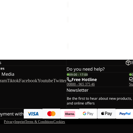
YUMA
14
YUMA 14
€60,00
s
ces
Do you need help?
l Media
09:00 - 17:00
Free Hotline
gram
Tiktok
Facebook
Youtube
Twitter
00800 - 965 375 46
St
Newsletter
Be the first to hear about new products,
and online offers
ayment with
Privacy
Imprint
Terms & Conditions
Cookies