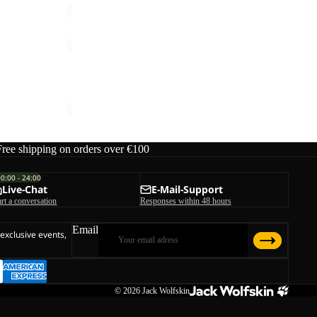
YUMA
18
YUMA 18
€70,00
Free shipping on orders over €100
00:00 - 24:00
Live-Chat
E-Mail-Support
art a conversation
Responses within 48 hours
Email
 exclusive events,
© 2026
Jack Wolfskin