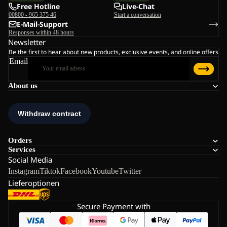
Free Hotline
Live-Chat
00800 - 965 375 46
Start a conversation
E-Mail-Support
Responses within 48 hours
Newsletter
Be the first to hear about new products, exclusive events, and online offers
Email
About us
Orders
Services
Social Media
Instagram
Tiktok
Facebook
Youtube
Twitter
Lieferoptionen
Secure Payment with