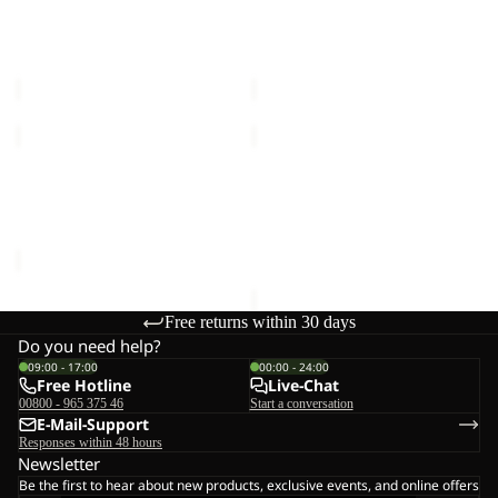
COAT
COAT
FROZEN PALACE COAT W
FROZEN PALACE COAT W
W
W
RDS
RDS
RDS
RDS
€280,00
€280,00
FLOWLINE
WINTERDUNE
3IN1
3IN1
Sale
JKT
COAT
FLOWLINE 3IN1 JKT M
WINTERDUNE 3IN1 COAT
M
W
Sale price
€200,00
Regular
W
€350,00
price
€400,00
Free returns within 30 days
Do you need help?
09:00 - 17:00
00:00 - 24:00
Free Hotline
Live-Chat
00800 - 965 375 46
Start a conversation
E-Mail-Support
Responses within 48 hours
Newsletter
Be the first to hear about new products, exclusive events, and online offers