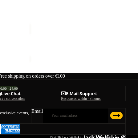
ice
€80,00
HOLDSTEIG
PANTS
W
HOLDSTEIG PANTS W
€150,00
Free shipping on orders over €100
00:00 - 24:00
Live-Chat
E-Mail-Support
art a conversation
Responses within 48 hours
Email
 exclusive events,
© 2026
Jack Wolfskin