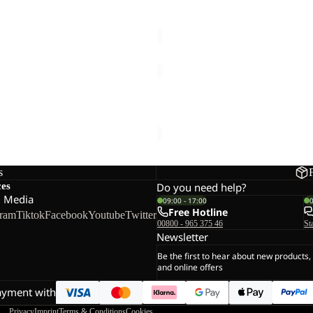
MAHANI 7|8 PANTS W
Sale price
€48,00
Regular pr
TAUNUS
HZ
M
TRAIL HOODED W
TAUNUS HZ M
47,50
Regular price
€95,00
€60,00
s
ces
Do you need help?
l Media
09:00 - 17:00
Free Hotline
gram
Tiktok
Facebook
Youtube
Twitter
00800 - 965 375 46
St
Newsletter
Be the first to hear about new products,
and online offers
ayment with
Privacy
Imprint
Terms & Conditions
Cookies