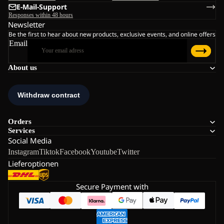
E-Mail-Support
Responses within 48 hours
Newsletter
Be the first to hear about new products, exclusive events, and online offers
Email
About us
Orders
Services
Social Media
Instagram
Tiktok
Facebook
Youtube
Twitter
Lieferoptionen
Secure Payment with