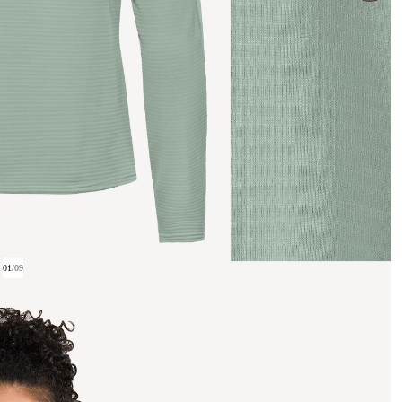
01
/
09