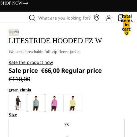
s
SHOP NOW
Total
What are you looking for?
items
in
cart:
0
HIKING
LITESTRIDE HOODED FZ W
Women's breathable full-zip fleece jacket
Rate the product now
Sale price
€66,00
Regular price
€110,00
green zinnia
Size
XS