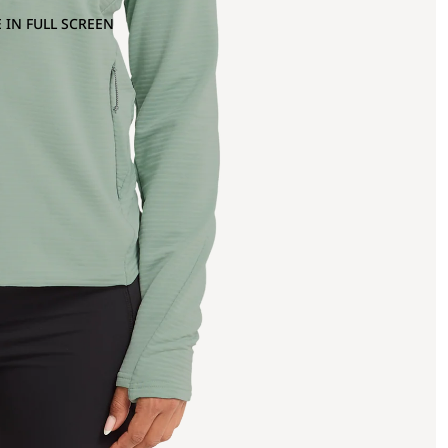
 IN FULL SCREEN