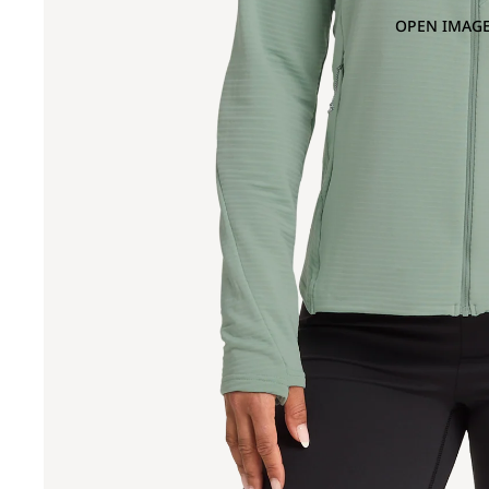
OPEN IMAGE