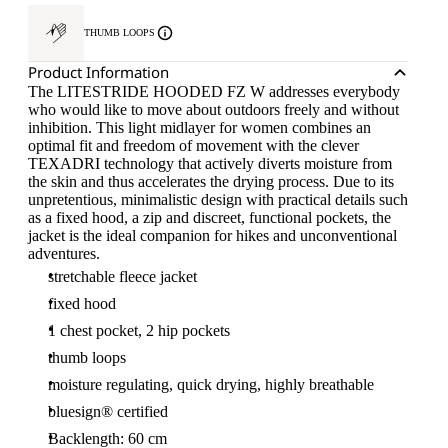
THUMB LOOPS
Product Information
The LITESTRIDE HOODED FZ W addresses everybody
who would like to move about outdoors freely and without
inhibition. This light midlayer for women combines an
optimal fit and freedom of movement with the clever
TEXADRI technology that actively diverts moisture from
the skin and thus accelerates the drying process. Due to its
unpretentious, minimalistic design with practical details such
as a fixed hood, a zip and discreet, functional pockets, the
jacket is the ideal companion for hikes and unconventional
adventures.
stretchable fleece jacket
fixed hood
1 chest pocket, 2 hip pockets
thumb loops
moisture regulating, quick drying, highly breathable
bluesign® certified
Backlength: 60 cm