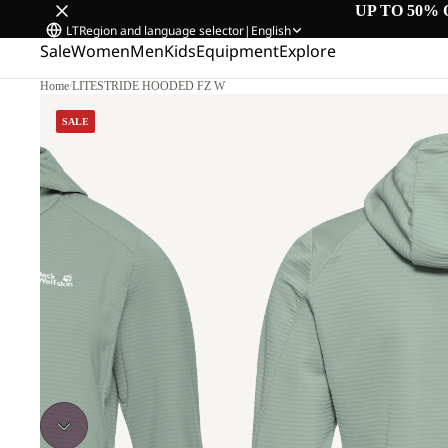
UP TO 50% 
LT
Region and language selector
|
English
Sale
Women
Men
Kids
Equipment
Explore
Home
/
LITESTRIDE HOODED FZ W
SALE