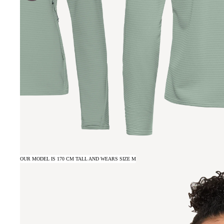
OUR MODEL IS 170 CM TALL AND WEARS SIZE M