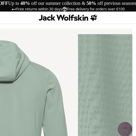
OFF
Up to
40%
off our summer collection &
50%
off previous season
Free returns within 30 days
Free delivery for orders over €100