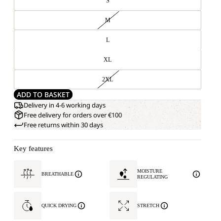
S
M
L
XL
2XL
ADD TO BASKET
Delivery in 4-6 working days
Free delivery for orders over €100
Free returns within 30 days
Key features
MOISTURE
BREATHABLE
REGULATING
QUICK DRYING
STRETCH