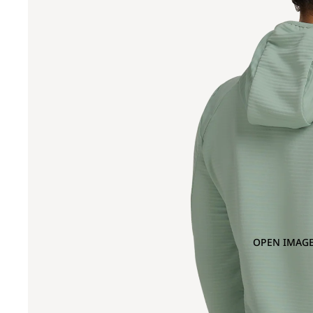
OPEN IMAGE