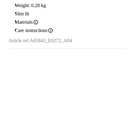
Weight: 0.28 kg
Slim fit
Materials
Care instructions
Article ref.
A65843_E0272_A04