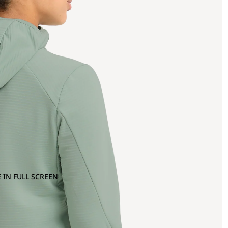
 IN FULL SCREEN