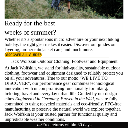
Ready for the best
weeks of summer?
Whether it’s a spontaneous micro-adventure or your next hiking
holiday: the right gear makes it easier. Discover our guides on
layering
, proper
rain jacket care
, and much more.
DISCOVER ALL GUIDES
Jack Wolfskin Outdoor Clothing, Footwear and Equipment
At Jack Wolfskin, we stand for high-quality, sustainable outdoor
clothing, footwear and equipment designed to reliably protect you
on all your adventures. True to our motto "WE LIVE TO
DISCOVER", our performance gear combines technological
innovation with uncompromising functionality for hiking,
trekking, travel and everyday urban life. Guided by our design
ethos
Engineered in Germany, Proven in the Wild
, we are fully
committed to using recycled materials and eco-friendly, PFC-free
manufacturing to preserve the natural world we explore together.
Jack Wolfskin is your trusted partner for functional quality and
unpredictable weather conditions.
Free returns within 30 days