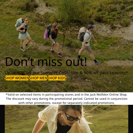
Don’t miss out!
Up to 40% off our Summer Collection & 50% off past seasons*
SHOP WOMEN
SHOP MEN
SHOP KIDS
*Valid on selected items in participating stores and in the Jack Wolfskin Online Shop.
The discount may vary during the promotional period. Cannot be used in conjunction
with other promotions, except for separately indicated promotions.