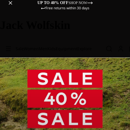
UP TO 40% OFF
SHOP NOW
Free returns within 30 days
Jack Wolfskin
Sale
Women
Men
Kids
Equipment
Explore