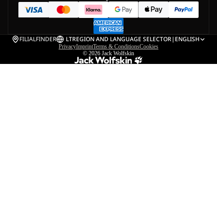
FILIALFINDER
LT
REGION AND LANGUAGE SELECTOR
|
ENGLISH
Privacy
Imprint
Terms & Conditions
Cookies
© 2026
Jack Wolfskin