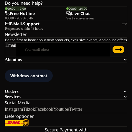
Do you need help?
09:00 - 17:00
00:00 - 24:00
Free Hotline
Live-Chat
00800 - 965 375 46
Start a conversation
E-Mail-Support
Responses within 48 hours
Newsletter
Be the first to hear about new products, exclusive events, and online offers
Email
About us
Orders
Services
Social Media
Instagram
Tiktok
Facebook
Youtube
Twitter
Lieferoptionen
Secure Payment with