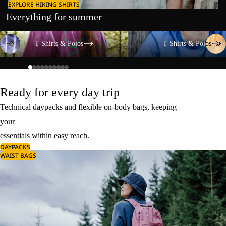
EXPLORE HIKING SHIRTS
Everything for summer
T-Shirts & Polos
T-Shirts & Polos
T-Shirts & Polos
T-Shirts & Polos
Ready for every day trip
Technical daypacks and flexible on-body bags, keeping
your
essentials within easy reach.
DAYPACKS
WAIST BAGS