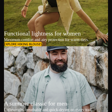
Functional lightness for women
Maximum comfort and airy protection for warm days.
EXPLORE HIKING BLOUSES
A summer classic for men
Lightweight, breathable and quick-drying on every trail.