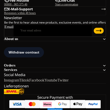
Free Hotline
Live-Chat
00800 - 965 375 46
Start a conversation
E-Mail-Support
Responses within 48 hours
Newsletter
Be the first to hear about new products, exclusive events, and online offers
Email
About us
Orders
Services
Social Media
Instagram
Tiktok
Facebook
Youtube
Twitter
Lieferoptionen
Secure Payment with