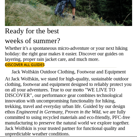
Ready for the best
weeks of summer?
Whether it’s a spontaneous micro-adventure or your next hiking
holiday: the right gear makes it easier. Discover our guides on
layering
, proper
rain jacket care
, and much more.
DISCOVER ALL GUIDES
Jack Wolfskin Outdoor Clothing, Footwear and Equipment
At Jack Wolfskin, we stand for high-quality, sustainable outdoor
clothing, footwear and equipment designed to reliably protect you
on all your adventures. True to our motto "WE LIVE TO
DISCOVER", our performance gear combines technological
innovation with uncompromising functionality for hiking,
trekking, travel and everyday urban life. Guided by our design
ethos
Engineered in Germany, Proven in the Wild
, we are fully
committed to using recycled materials and eco-friendly, PFC-free
manufacturing to preserve the natural world we explore together.
Jack Wolfskin is your trusted partner for functional quality and
unpredictable weather conditions.