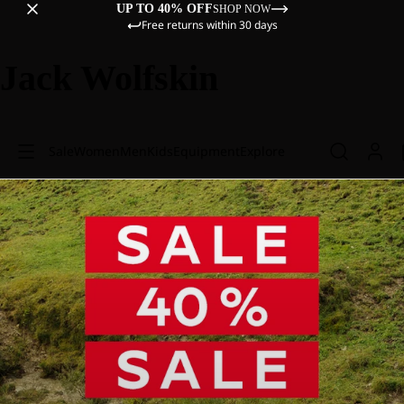
UP TO 40% OFF
SHOP NOW
Free returns within 30 days
Jack Wolfskin
Sale
Women
Men
Kids
Equipment
Explore