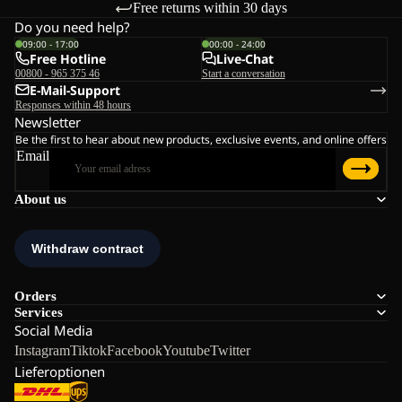
Free returns within 30 days
Do you need help?
09:00 - 17:00
00:00 - 24:00
Free Hotline
Live-Chat
00800 - 965 375 46
Start a conversation
E-Mail-Support
Responses within 48 hours
Newsletter
Be the first to hear about new products, exclusive events, and online offers
Email
About us
Orders
Services
Social Media
Instagram
Tiktok
Facebook
Youtube
Twitter
Lieferoptionen