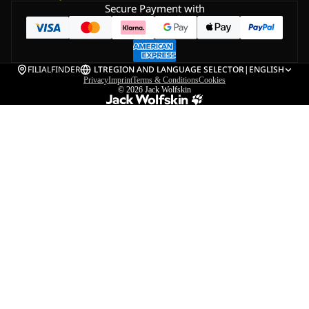
Secure Payment with
FILIALFINDER
LT
REGION AND LANGUAGE SELECTOR
|
ENGLISH
Privacy
Imprint
Terms & Conditions
Cookies
© 2026
Jack Wolfskin