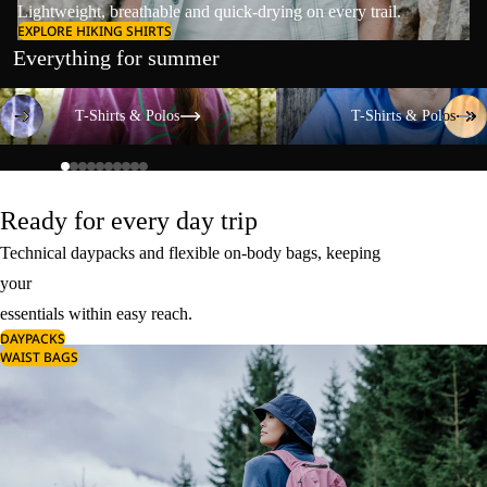
Lightweight, breathable and quick-drying on every trail.
EXPLORE HIKING SHIRTS
Everything for summer
T-Shirts & Polos
T-Shirts & Polos
T-Shirts & Polos
T-Shirts & Polos
Ready for every day trip
Technical daypacks and flexible on-body bags, keeping
your
essentials within easy reach.
DAYPACKS
WAIST BAGS