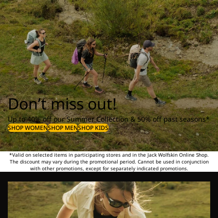
Don’t miss out!
Up to 40% off our Summer Collection & 50% off past seasons*
SHOP WOMEN
SHOP MEN
SHOP KIDS
*Valid on selected items in participating stores and in the Jack Wolfskin Online Shop.
The discount may vary during the promotional period. Cannot be used in conjunction
with other promotions, except for separately indicated promotions.