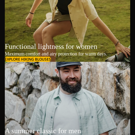
Functional lightness for women
Maximum comfort and airy protection for warm days.
EXPLORE HIKING BLOUSES
A summer classic for men