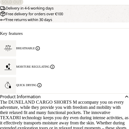
SOLD OUT
Delivery in 4-6 working days
Free delivery for orders over €100
Free returns within 30 days
Key features
BREATHABLE
MOISTURE REGULATING
QUICK DRYING
Product Information
The DUNELAND CARGO SHORTS M accompany you on every
adventure, while they provide you with freedom and mobility with
their relaxed fit and many functional pockets. The innovative
TEXADRI technology keeps you dry even during intense activities, as
it effectively transports moisture away from the skin. Whether during
extended exploration tours or in relaxed travel moments – these shorts