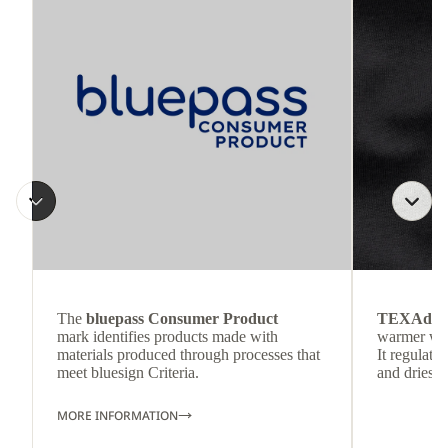
The
bluepass Consumer Product
TEXAdri
mark identifies products made with
warmer wea
materials produced through processes that
It regulate
meet bluesign Criteria.
and dries q
MORE INFORMATION