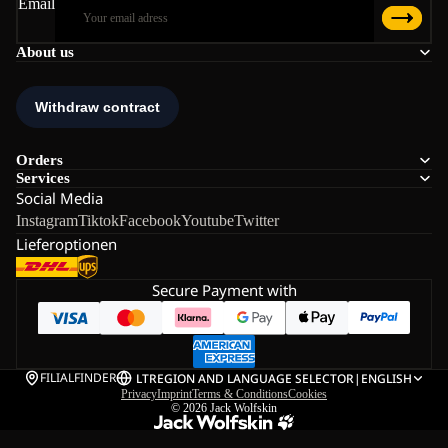
Email
About us
Orders
Services
Social Media
Instagram
Tiktok
Facebook
Youtube
Twitter
Lieferoptionen
Secure Payment with
FILIALFINDER
LT
REGION AND LANGUAGE SELECTOR
|
ENGLISH
Privacy
Imprint
Terms & Conditions
Cookies
© 2026
Jack Wolfskin