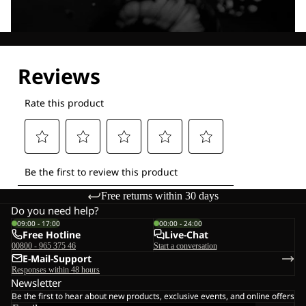
Explore our Technologies
Free returns within 30 days
Do you need help?
09:00 - 17:00
00:00 - 24:00
Free Hotline
Live-Chat
00800 - 965 375 46
Start a conversation
E-Mail-Support
Responses within 48 hours
Newsletter
Be the first to hear about new products, exclusive events, and online offers