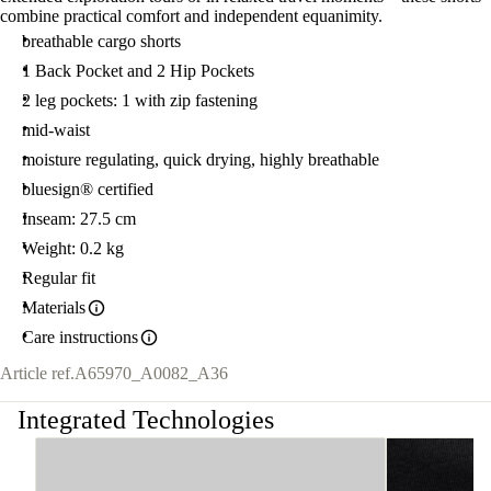
combine practical comfort and independent equanimity.
breathable cargo shorts
1 Back Pocket and 2 Hip Pockets
2 leg pockets: 1 with zip fastening
mid-waist
moisture regulating, quick drying, highly breathable
bluesign® certified
Inseam: 27.5 cm
Weight: 0.2 kg
Regular fit
Materials
Care instructions
Article ref.
A65970_A0082_A36
Integrated Technologies